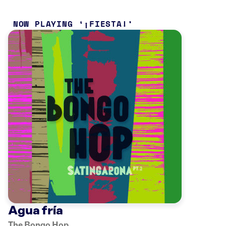
NOW PLAYING
¡FIESTA!
Agua fría
The Bongo Hop