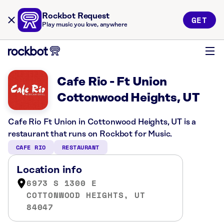
Rockbot Request
GET
Play music you love, anywhere
Cafe Rio - Ft Union
Cottonwood Heights, UT
Cafe Rio Ft Union in Cottonwood Heights, UT is a
restaurant that runs on Rockbot for Music.
CAFE RIO
RESTAURANT
Location info
6973 S 1300 E
COTTONWOOD HEIGHTS, UT
84047