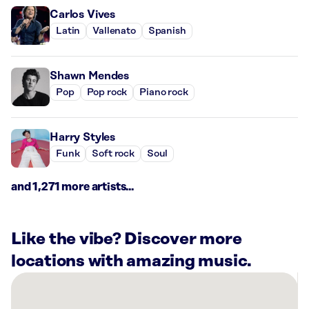
Carlos Vives
Latin
Vallenato
Spanish
Shawn Mendes
Pop
Pop rock
Piano rock
Harry Styles
Funk
Soft rock
Soul
and 1,271 more artists...
Like the vibe? Discover more
locations with amazing music.
There
are