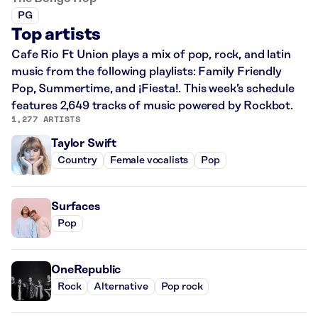
PG
Top artists
Cafe Rio Ft Union plays a mix of pop, rock, and latin
music from the following playlists: Family Friendly
Pop, Summertime, and ¡Fiesta!. This week’s schedule
features 2,649 tracks of music powered by Rockbot.
1,277 ARTISTS
Taylor Swift
Country
Female vocalists
Pop
Surfaces
Pop
OneRepublic
Rock
Alternative
Pop rock