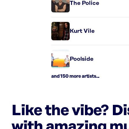
The Police
Kurt Vile
Poolside
and 150 more artists...
Like the vibe? D
with amazing mu