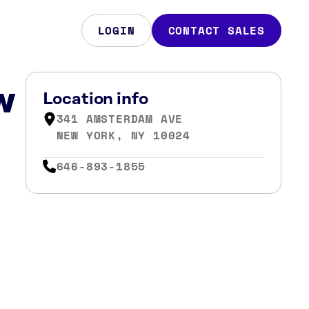
LOGIN
CONTACT SALES
w
Location info
341 AMSTERDAM AVE
NEW YORK, NY 10024
646-893-1855