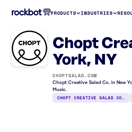
PRODUCTS
INDUSTRIES
RESO
Chopt Crea
York, NY
CHOPTSALAD.COM
Chopt Creative Salad Co. in New Yo
Music.
CHOPT CREATIVE SALAD CO.