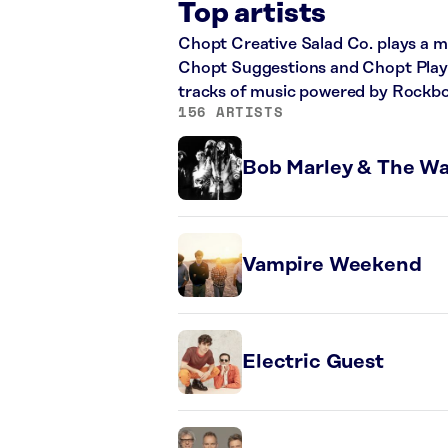
Top artists
Chopt Creative Salad Co. plays a mi
Chopt Suggestions and Chopt Playlis
tracks of music powered by Rockbo
156 ARTISTS
Bob Marley & The Wa
Vampire Weekend
Electric Guest