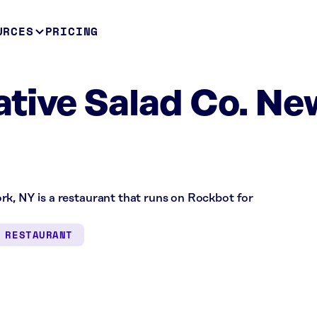
URCES
PRICING
tive Salad Co. Ne
rk, NY is a restaurant that runs on Rockbot for
RESTAURANT