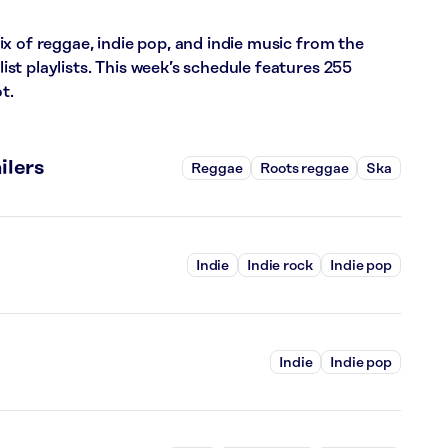
x of reggae, indie pop, and indie music from the
t playlists. This week’s schedule features 255
t.
ilers
Reggae
Roots reggae
Ska
Indie
Indie rock
Indie pop
Indie
Indie pop