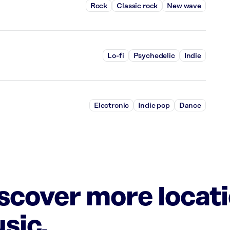
Rock
Classic rock
New wave
Lo-fi
Psychedelic
Indie
Electronic
Indie pop
Dance
iscover more locat
sic.