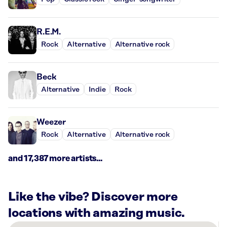
R.E.M.
Rock
Alternative
Alternative rock
Beck
Alternative
Indie
Rock
Weezer
Rock
Alternative
Alternative rock
and 17,387 more artists...
Like the vibe? Discover more
locations with amazing music.