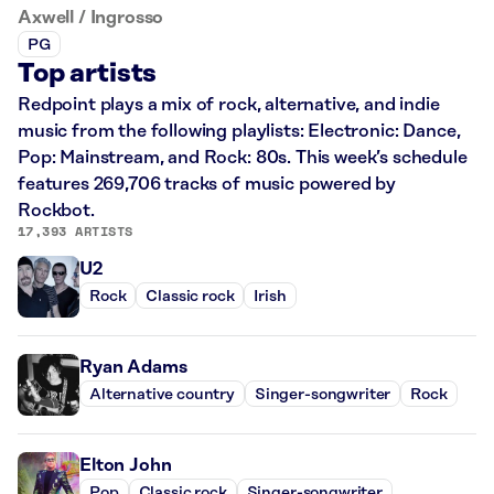
Axwell / Ingrosso
PG
Top artists
Redpoint plays a mix of rock, alternative, and indie
music from the following playlists: Electronic: Dance,
Pop: Mainstream, and Rock: 80s. This week’s schedule
features 269,706 tracks of music powered by
Rockbot.
17,393 ARTISTS
U2
Rock
Classic rock
Irish
Ryan Adams
Alternative country
Singer-songwriter
Rock
Elton John
Pop
Classic rock
Singer-songwriter