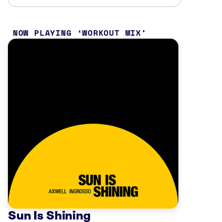
NOW PLAYING
WORKOUT MIX
Sun Is Shining