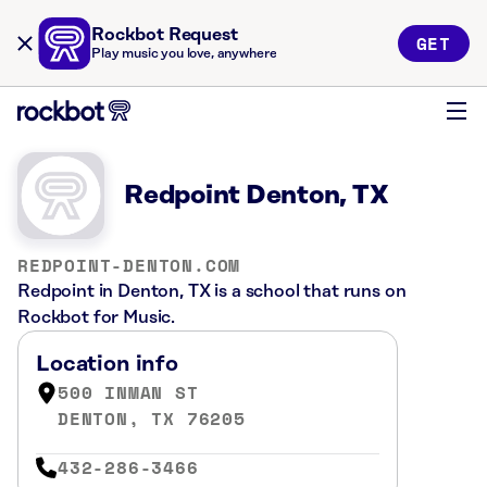
Rockbot Request
GET
Play music you love, anywhere
Redpoint Denton, TX
REDPOINT-DENTON.COM
Redpoint in Denton, TX is a school that runs on
Rockbot for Music.
Location info
500 INMAN ST
DENTON, TX 76205
432-286-3466