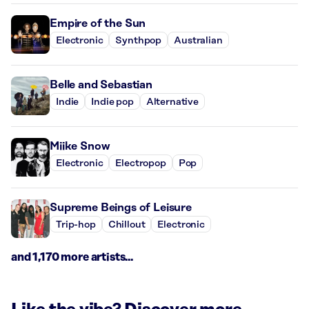
Empire of the Sun
Electronic
Synthpop
Australian
Belle and Sebastian
Indie
Indie pop
Alternative
Miike Snow
Electronic
Electropop
Pop
Supreme Beings of Leisure
Trip-hop
Chillout
Electronic
and 1,170 more artists...