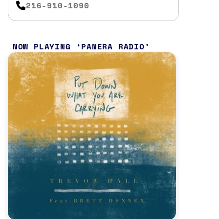
216-910-1090
NOW PLAYING
PANERA RADIO