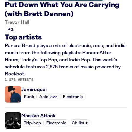
Put Down What You Are Carrying
(with Brett Dennen)
Trevor Hall
PG
Top artists
Panera Bread plays a mix of electronic, rock, and indie
music from the following playlists: Panera After
Hours, Today’s Top Pop, and Indie Pop. This week’s
schedule features 2,675 tracks of music powered by
Rockbot.
1,176 ARTISTS
Jamiroquai
Funk
Acid jazz
Electronic
Massive Attack
Trip-hop
Electronic
Chillout