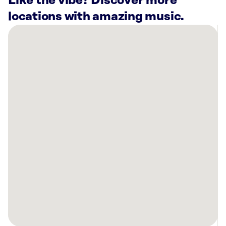
Like the vibe? Discover more
locations with amazing music.
There
are
13
Rockbot-
powered
locations
nearby:
Anytime
Fitness
Solon,
OH
Cooper’s
Hawk
Winery
&
Restaurant
Beachwood,