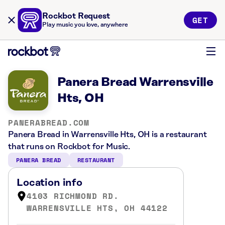
Rockbot Request
GET
Play music you love, anywhere
Panera Bread Warrensville
Hts, OH
PANERABREAD.COM
Panera Bread in Warrensville Hts, OH is a restaurant
that runs on Rockbot for Music.
PANERA BREAD
RESTAURANT
Location info
4103 RICHMOND RD.
WARRENSVILLE HTS, OH 44122