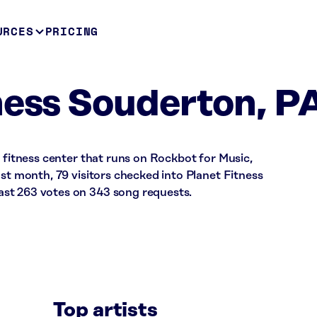
URCES
PRICING
ness Souderton, P
a fitness center that runs on Rockbot for Music,
ast month, 79 visitors checked into Planet Fitness
st 263 votes on 343 song requests.
Top artists