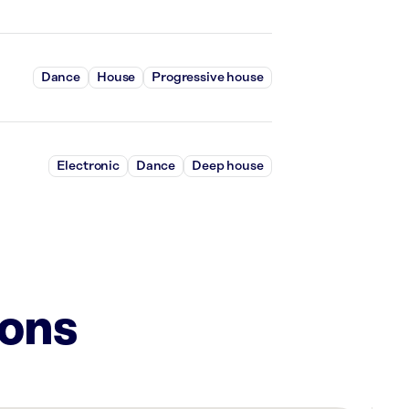
Dance
House
Progressive house
Electronic
Dance
Deep house
ions