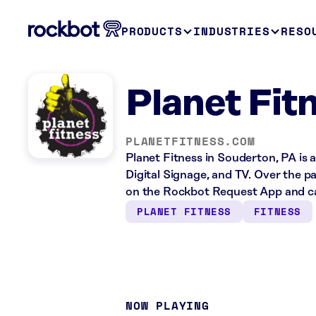
PRODUCTS
INDUSTRIES
RESO
Planet Fit
PLANETFITNESS.COM
Planet Fitness in Souderton, PA is 
Digital Signage, and TV. Over the p
on the Rockbot Request App and ca
PLANET FITNESS
FITNESS
NOW PLAYING