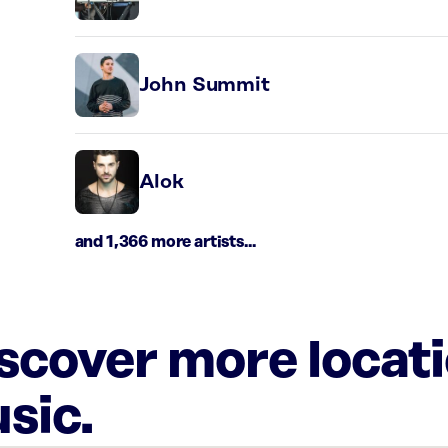
John Summit
Alok
and 1,366 more artists...
iscover more locat
sic.