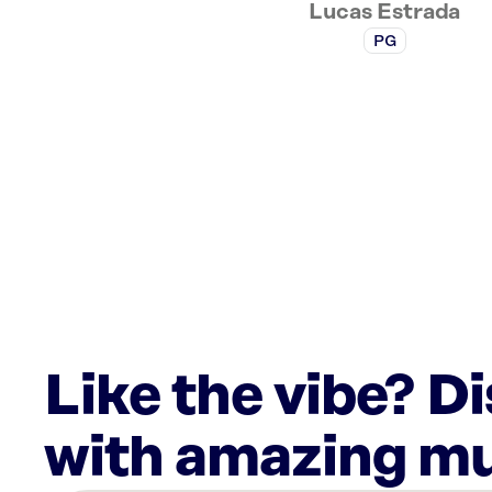
Lucas Estrada
PG
Like the vibe? D
with amazing mu