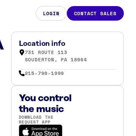
LOGIN
CONTACT SALES
A
Location info
731 ROUTE 113
SOUDERTON, PA 18964
215-799-1999
You control
the music
DOWNLOAD THE
REQUEST APP