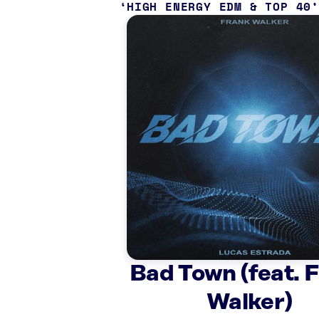
HIGH ENERGY EDM & TOP 40
Bad Town (feat. 
Walker)