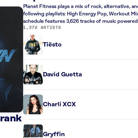
Planet Fitness plays a mix of rock, alternative, a
following playlists: High Energy Pop, Workout Mi
schedule features 3,626 tracks of music powered
1,372 ARTISTS
Tiësto
David Guetta
Charli XCX
Frank
Gryffin