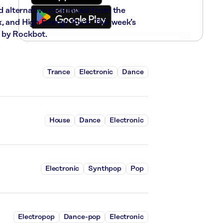
nd alternative rock music from the
x, and High Energy Rock. This week’s
 by Rockbot.
Trance
Electronic
Dance
House
Dance
Electronic
Electronic
Synthpop
Pop
Electropop
Dance-pop
Electronic