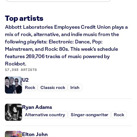
Top artists
Abbott Laboratories Employees Credit Union plays a
mix of rock, alternative, and indie music from the
following playlists: Electronic: Dance, Pop:
Mainstream, and Rock: 80s. This week’s schedule
features 269,706 tracks of music powered by
Rockbot.
17,393 ARTISTS
U2
Rock
Classic rock
Irish
Ryan Adams
Alternative country
Singer-songwriter
Rock
Elton John