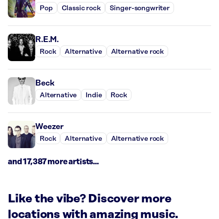
Pop
Classic rock
Singer-songwriter
R.E.M.
Rock
Alternative
Alternative rock
Beck
Alternative
Indie
Rock
Weezer
Rock
Alternative
Alternative rock
and 17,387 more artists...
Like the vibe? Discover more
locations with amazing music.