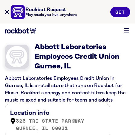
Rockbot Request
GET
Play music you love, anywhere
Abbott Laboratories
Employees Credit Union
Gurnee, IL
Abbott Laboratories Employees Credit Union in
Gurnee, IL is a retail store that runs on Rockbot for
Music. Rockbot’s energy and content filters keep the
music relaxed and suitable for teens and adults.
Location info
325 TRI STATE PARKWAY
GURNEE, IL 60031