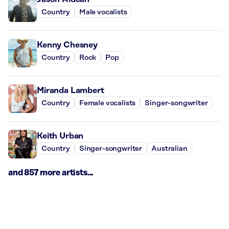
Country
Male vocalists
Kenny Chesney
Country
Rock
Pop
Miranda Lambert
Country
Female vocalists
Singer-songwriter
Keith Urban
Country
Singer-songwriter
Australian
and 857 more artists...