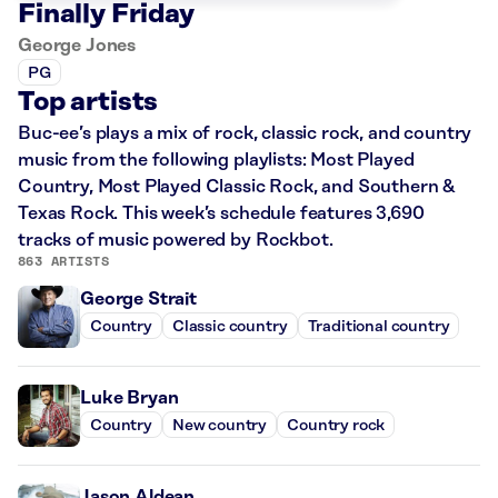
Finally Friday
George Jones
PG
Top artists
Buc-ee’s plays a mix of rock, classic rock, and country
music from the following playlists: Most Played
Country, Most Played Classic Rock, and Southern &
Texas Rock. This week’s schedule features 3,690
tracks of music powered by Rockbot.
863 ARTISTS
George Strait
Country
Classic country
Traditional country
Luke Bryan
Country
New country
Country rock
Jason Aldean