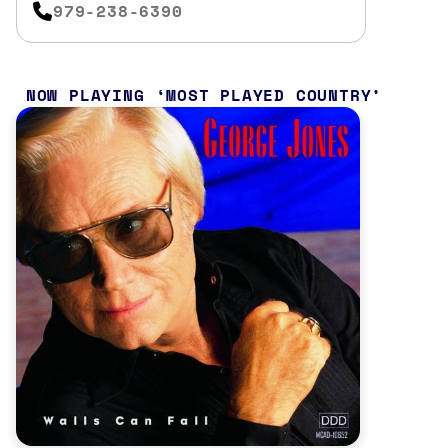
979-238-6390
NOW PLAYING
MOST PLAYED COUNTRY