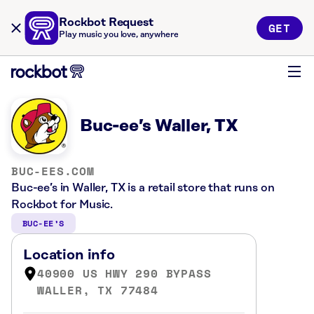
Rockbot Request
GET
Play music you love, anywhere
Buc-ee’s Waller, TX
BUC-EES.COM
Buc-ee’s in Waller, TX is a retail store that runs on
Rockbot for Music.
BUC-EE’S
Location info
40900 US HWY 290 BYPASS
WALLER, TX 77484