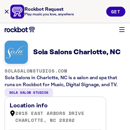
Rockbot Request
GET
Play music you love, anywhere
Sola Salons Charlotte, NC
SOLASALONSTUDIOS.COM
Sola Salons in Charlotte, NC is a salon and spa that
runs on Rockbot for Music, Digital Signage, and TV.
SOLA SALON STUDIOS
Location info
2015 EAST ARBORS DRIVE
CHARLOTTE, NC 28262