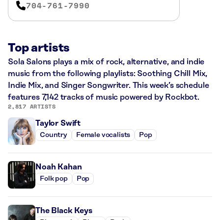
704-761-7990
Top artists
Sola Salons plays a mix of rock, alternative, and indie
music from the following playlists: Soothing Chill Mix,
Indie Mix, and Singer Songwriter. This week’s schedule
features 7,142 tracks of music powered by Rockbot.
2,817 ARTISTS
Taylor Swift
Country
Female vocalists
Pop
Noah Kahan
Folk pop
Pop
The Black Keys