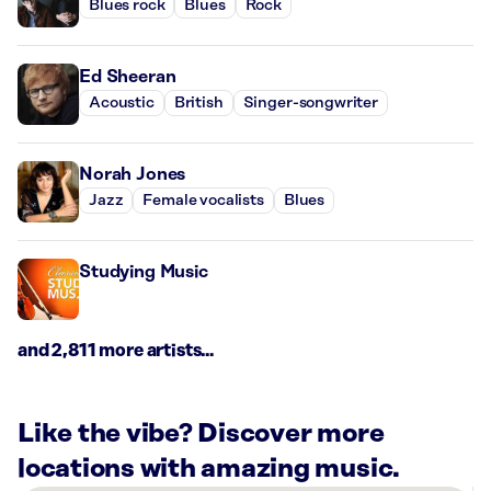
Blues rock
Blues
Rock
Ed Sheeran
Acoustic
British
Singer-songwriter
Norah Jones
Jazz
Female vocalists
Blues
Studying Music
and 2,811 more artists...
Like the vibe? Discover more
locations with amazing music.