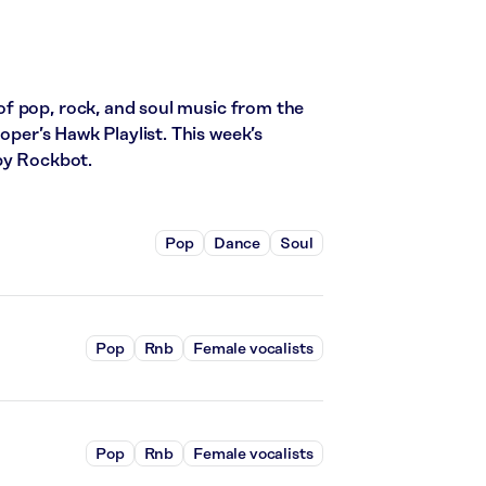
f pop, rock, and soul music from the
ooper’s Hawk Playlist. This week’s
by Rockbot.
Pop
Dance
Soul
Pop
Rnb
Female vocalists
Pop
Rnb
Female vocalists