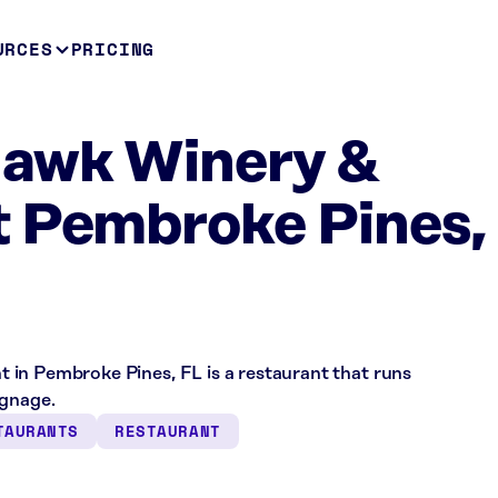
URCES
PRICING
Hawk Winery &
t Pembroke Pines,
in Pembroke Pines, FL is a restaurant that runs
ignage.
TAURANTS
RESTAURANT