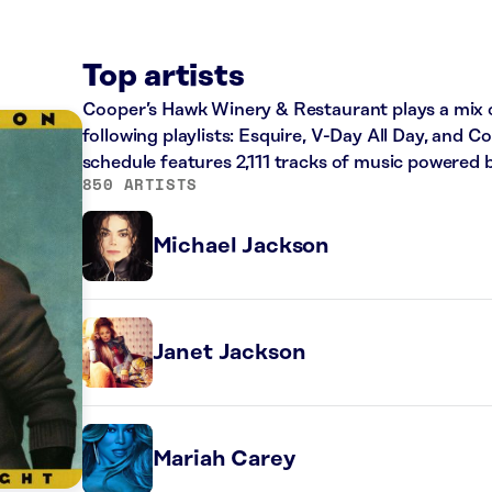
Top artists
Cooper’s Hawk Winery & Restaurant plays a mix o
following playlists: Esquire, V-Day All Day, and C
schedule features 2,111 tracks of music powered 
850 ARTISTS
Michael Jackson
Janet Jackson
Mariah Carey