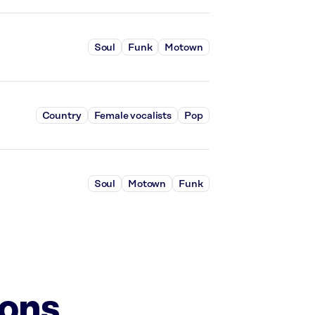
Soul
Funk
Motown
Country
Female vocalists
Pop
Soul
Motown
Funk
ions