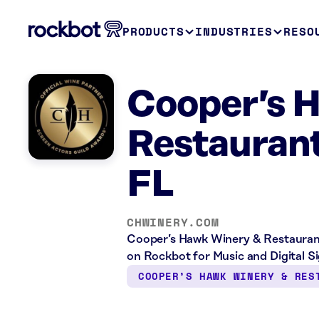
PRODUCTS
INDUSTRIES
RESO
Cooper’s 
Restauran
FL
CHWINERY.COM
Cooper’s Hawk Winery & Restaurant 
on Rockbot for Music and Digital S
COOPER’S HAWK WINERY & RES