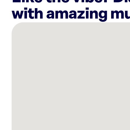
with amazing mu
There
are
26
Rockbot-
powered
locations
nearby:
Planet
Fitness
Miami,
FL
Lucky
Strike
Dania
Beach,