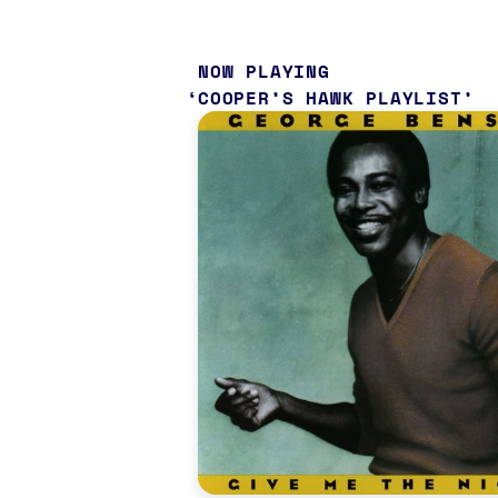
NOW PLAYING
COOPER’S HAWK PLAYLIST