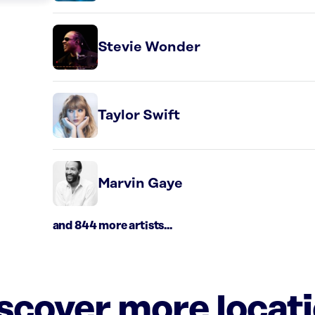
Stevie Wonder
Taylor Swift
Marvin Gaye
and 844 more artists...
iscover more locat