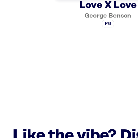
Love X Love
George Benson
PG
Like the vibe? D