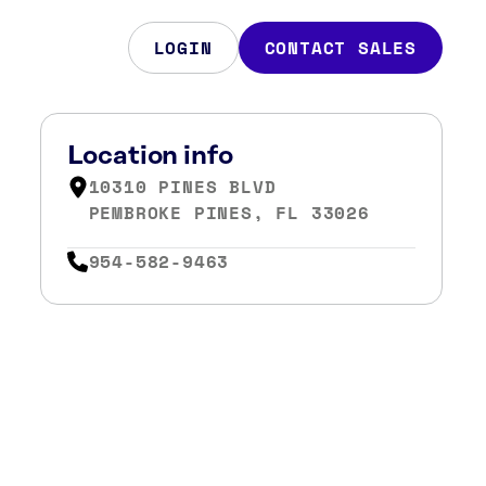
LOGIN
CONTACT SALES
Location info
10310 PINES BLVD
PEMBROKE PINES, FL 33026
954-582-9463