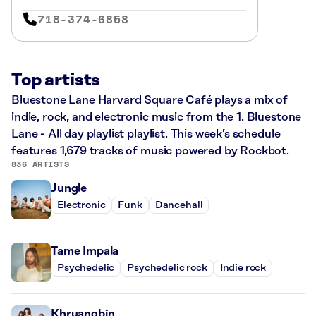
718-374-6858
Top artists
Bluestone Lane Harvard Square Café plays a mix of
indie, rock, and electronic music from the 1. Bluestone
Lane - All day playlist playlist. This week’s schedule
features 1,679 tracks of music powered by Rockbot.
836 ARTISTS
Jungle
Electronic
Funk
Dancehall
Tame Impala
Psychedelic
Psychedelic rock
Indie rock
Khruangbin