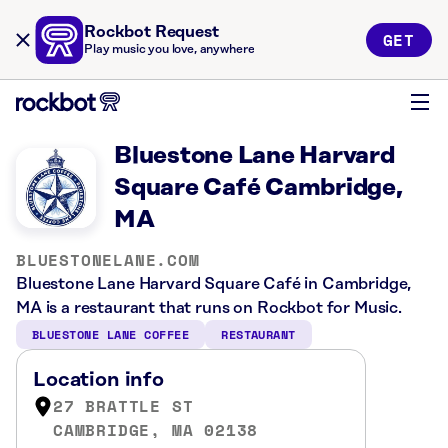
Rockbot Request
GET
Play music you love, anywhere
Bluestone Lane Harvard
Square Café Cambridge,
MA
BLUESTONELANE.COM
Bluestone Lane Harvard Square Café in Cambridge,
MA is a restaurant that runs on Rockbot for Music.
BLUESTONE LANE COFFEE
RESTAURANT
Location info
27 BRATTLE ST
CAMBRIDGE, MA 02138