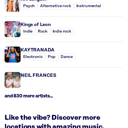
Psych
Alternative rock
Instrumental
Kings of Leon
Indie
Rock
Indie rock
KAYTRANADA
Electronic
Pop
Dance
NEIL FRANCES
and 830 more artists...
Like the vibe? Discover more
locations with amazing music.