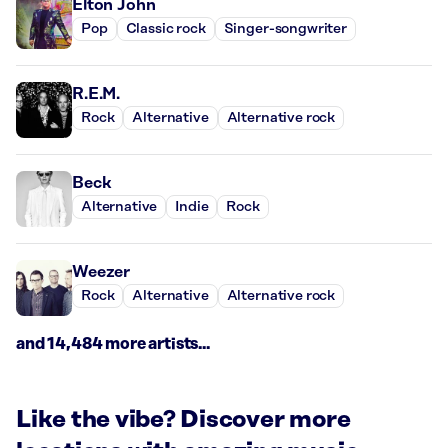
Elton John
Pop
Classic rock
Singer-songwriter
R.E.M.
Rock
Alternative
Alternative rock
Beck
Alternative
Indie
Rock
Weezer
Rock
Alternative
Alternative rock
and 14,484 more artists...
Like the vibe? Discover more