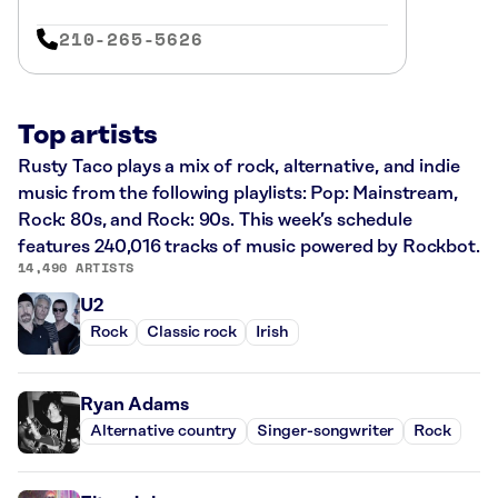
210-265-5626
Top artists
Rusty Taco plays a mix of rock, alternative, and indie
music from the following playlists: Pop: Mainstream,
Rock: 80s, and Rock: 90s. This week’s schedule
features 240,016 tracks of music powered by Rockbot.
14,490 ARTISTS
U2
Rock
Classic rock
Irish
Ryan Adams
Alternative country
Singer-songwriter
Rock