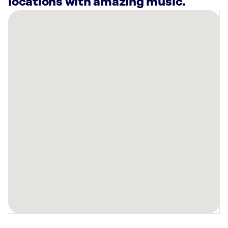
locations with amazing music.
There
are
13
Rockbot-
powered
locations
nearby:
Planet
Fitness
San
Antonio,
TX
Jordan
Ford
Live
Oak,
TX
Grifols