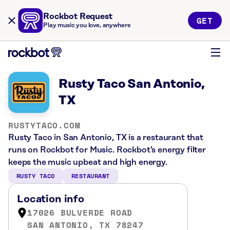
Rockbot Request
GET
Play music you love, anywhere
Rusty Taco San Antonio,
TX
RUSTYTACO.COM
Rusty Taco in San Antonio, TX is a restaurant that
runs on Rockbot for Music. Rockbot’s energy filter
keeps the music upbeat and high energy.
RUSTY TACO
RESTAURANT
Location info
17026 BULVERDE ROAD
SAN ANTONIO, TX 78247