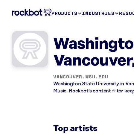
PRODUCTS
INDUSTRIES
RESO
Washington
Vancouver
VANCOUVER.WSU.EDU
Washington State University in Van
Music. Rockbot’s content filter keep
Top artists