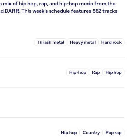
a mix of hip hop, rap, and hip-hop music from the
 and DARR. This week’s schedule features 882 tracks
Thrash metal
Heavy metal
Hard rock
Hip-hop
Rap
Hip hop
Hip hop
Country
Pop rap