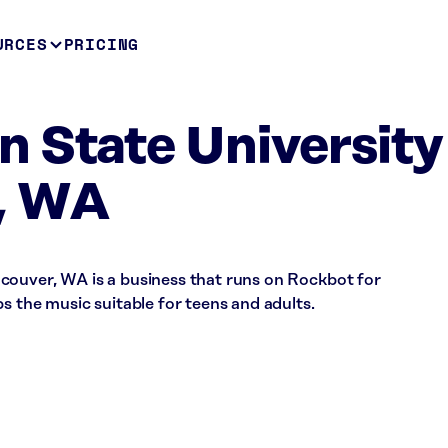
URCES
PRICING
 State University
, WA
couver, WA is a business that runs on Rockbot for
s the music suitable for teens and adults.