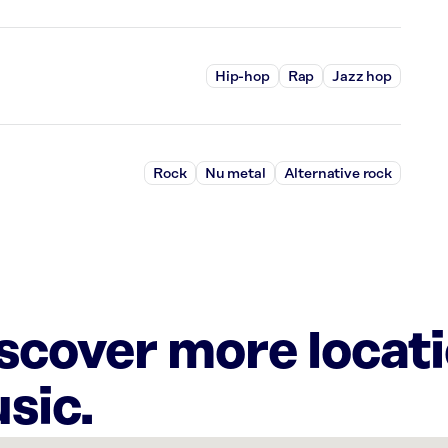
Hip-hop
Rap
Jazz hop
Rock
Nu metal
Alternative rock
iscover more locat
sic.