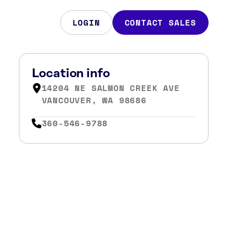
LOGIN
CONTACT SALES
Location info
14204 NE SALMON CREEK AVE
VANCOUVER, WA 98686
360-546-9788