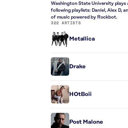
Washington State University plays 
following playlists: Daniel, Alex D,
of music powered by Rockbot.
322 ARTISTS
Metallica
Drake
HOtBoii
Post Malone