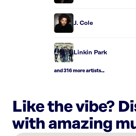
J. Cole
Linkin Park
and 316 more artists...
Like the vibe? D
with amazing mu