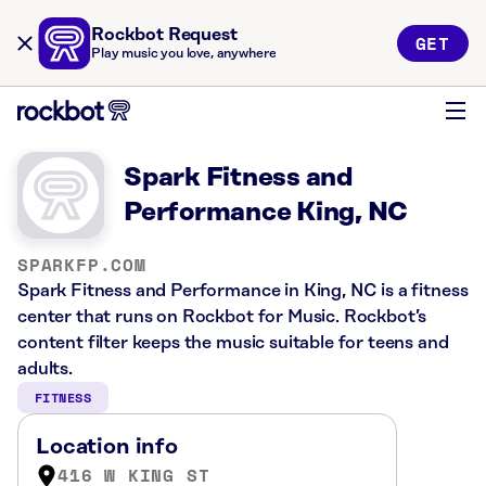
Rockbot Request
GET
Play music you love, anywhere
Spark Fitness and
Performance King, NC
SPARKFP.COM
Spark Fitness and Performance in King, NC is a fitness
center that runs on Rockbot for Music. Rockbot’s
content filter keeps the music suitable for teens and
adults.
FITNESS
Location info
416 W KING ST