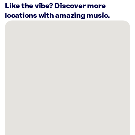
Like the vibe? Discover more
locations with amazing music.
There
are
1
Rockbot-
powered
location
nearby:
Stoked
Fitness
King,
NC