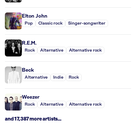
Elton John
Pop
Classic rock
Singer-songwriter
R.E.M.
Rock
Alternative
Alternative rock
Beck
Alternative
Indie
Rock
Weezer
Rock
Alternative
Alternative rock
and 17,387 more artists...