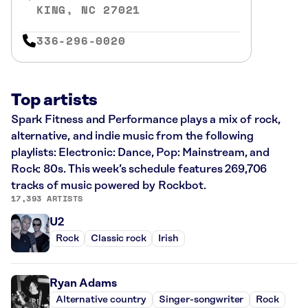
KING, NC 27021
336-296-0020
Top artists
Spark Fitness and Performance plays a mix of rock,
alternative, and indie music from the following
playlists: Electronic: Dance, Pop: Mainstream, and
Rock: 80s. This week’s schedule features 269,706
tracks of music powered by Rockbot.
17,393 ARTISTS
U2
Rock
Classic rock
Irish
Ryan Adams
Alternative country
Singer-songwriter
Rock