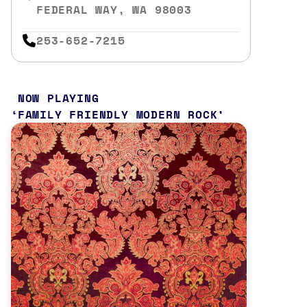
FEDERAL WAY, WA 98003
253-652-7215
NOW PLAYING
FAMILY FRIENDLY MODERN ROCK