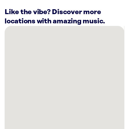
Like the vibe? Discover more
locations with amazing music.
There
are
15
Rockbot-
powered
locations
nearby:
Planet
Fitness
Kent,
WA
Muckleshoot
Casino
Resort
Auburn,