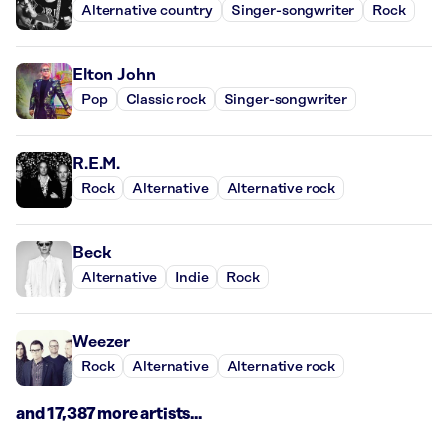
Alternative country
Singer-songwriter
Rock
Elton John
Pop
Classic rock
Singer-songwriter
R.E.M.
Rock
Alternative
Alternative rock
Beck
Alternative
Indie
Rock
Weezer
Rock
Alternative
Alternative rock
and 17,387 more artists...