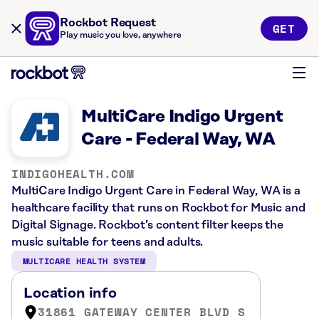
Rockbot Request
GET
Play music you love, anywhere
MultiCare Indigo Urgent
Care - Federal Way, WA
INDIGOHEALTH.COM
MultiCare Indigo Urgent Care in Federal Way, WA is a
healthcare facility that runs on Rockbot for Music and
Digital Signage. Rockbot’s content filter keeps the
music suitable for teens and adults.
MULTICARE HEALTH SYSTEM
Location info
31861 GATEWAY CENTER BLVD S