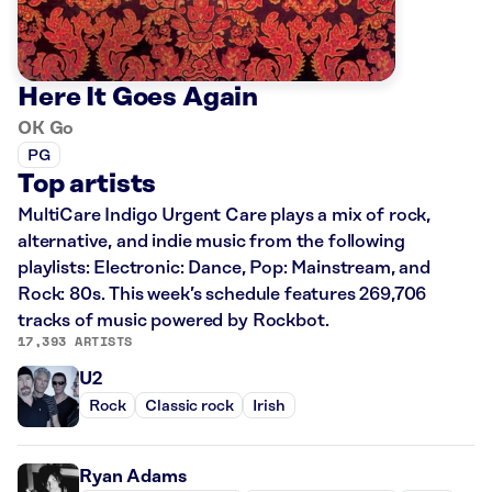
Here It Goes Again
OK Go
PG
Top artists
MultiCare Indigo Urgent Care plays a mix of rock,
alternative, and indie music from the following
playlists: Electronic: Dance, Pop: Mainstream, and
Rock: 80s. This week’s schedule features 269,706
tracks of music powered by Rockbot.
17,393 ARTISTS
U2
Rock
Classic rock
Irish
Ryan Adams