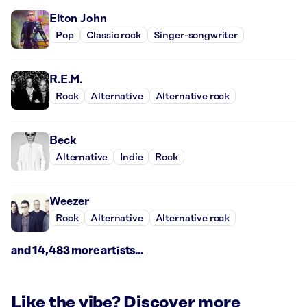
Elton John
Pop
Classic rock
Singer-songwriter
R.E.M.
Rock
Alternative
Alternative rock
Beck
Alternative
Indie
Rock
Weezer
Rock
Alternative
Alternative rock
and 14,483 more artists...
Like the vibe? Discover more