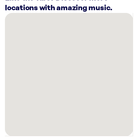
locations with amazing music.
There
are
3
Rockbot-
powered
locations
nearby:
Inn
at
Bay
Harbor,
MI
Chuck’s
Appliance
&
Furniture
Petoskey,