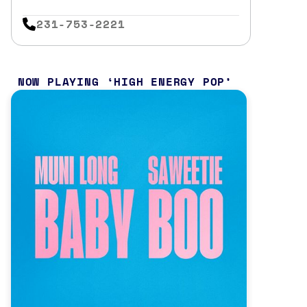
231-753-2221
NOW PLAYING
HIGH ENERGY POP