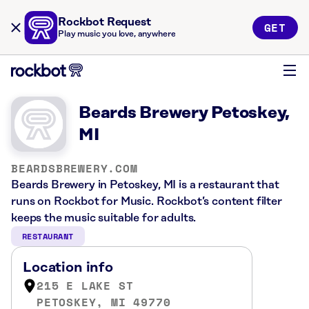
Rockbot Request
GET
Play music you love, anywhere
Beards Brewery Petoskey,
MI
BEARDSBREWERY.COM
Beards Brewery in Petoskey, MI is a restaurant that
runs on Rockbot for Music. Rockbot’s content filter
keeps the music suitable for adults.
RESTAURANT
Location info
215 E LAKE ST
PETOSKEY, MI 49770