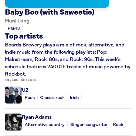
Baby Boo (with Saweetie)
Muni Long
PG-13
Top artists
Beards Brewery plays a mix of rock, alternative, and
indie music from the following playlists: Pop:
Mainstream, Rock: 80s, and Rock: 90s. This week’s
schedule features 240,016 tracks of music powered by
Rockbot.
14,489 ARTISTS
U2
Rock
Classic rock
Irish
Ryan Adams
Alternative country
Singer-songwriter
Rock