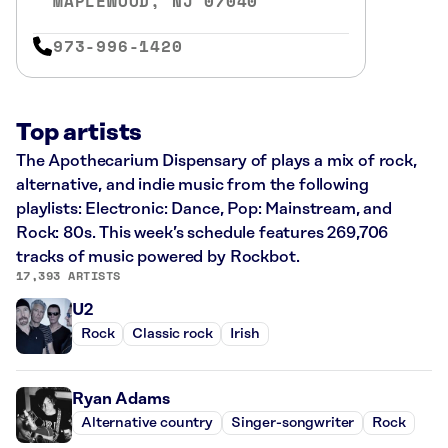
MAPLEWOOD, NJ 07040
973-996-1420
Top artists
The Apothecarium Dispensary of plays a mix of rock,
alternative, and indie music from the following
playlists: Electronic: Dance, Pop: Mainstream, and
Rock: 80s. This week’s schedule features 269,706
tracks of music powered by Rockbot.
17,393 ARTISTS
U2
Rock
Classic rock
Irish
Ryan Adams
Alternative country
Singer-songwriter
Rock