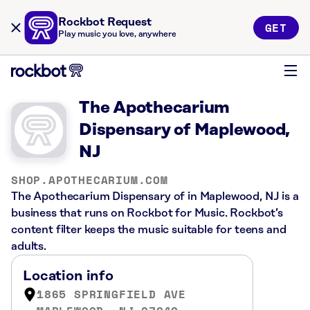
Rockbot Request
GET
Play music you love, anywhere
The Apothecarium
Dispensary of Maplewood,
NJ
SHOP.APOTHECARIUM.COM
The Apothecarium Dispensary of in Maplewood, NJ is a
business that runs on Rockbot for Music. Rockbot’s
content filter keeps the music suitable for teens and
adults.
Location info
1865 SPRINGFIELD AVE