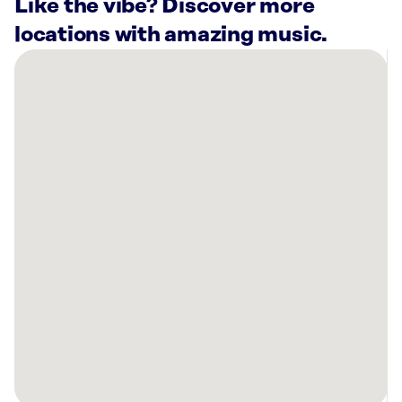
Like the vibe? Discover more
locations with amazing music.
There
are
20
Rockbot-
powered
locations
nearby:
Planet
Fitness
Belleville,
NJ
Planet
Fitness
Staten
Island,
NY