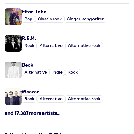
Elton John
Pop
Classic rock
Singer-songwriter
R.E.M.
Rock
Alternative
Alternative rock
Beck
Alternative
Indie
Rock
Weezer
Rock
Alternative
Alternative rock
and 17,387 more artists...