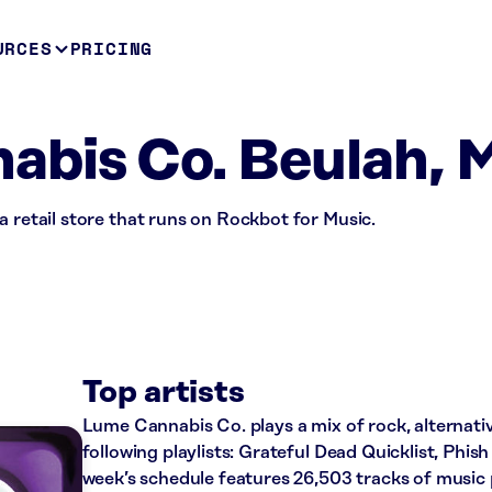
URCES
PRICING
bis Co. Beulah, 
a retail store that runs on Rockbot for Music.
Top artists
Lume Cannabis Co. plays a mix of rock, alternati
following playlists: Grateful Dead Quicklist, Phish
week’s schedule features 26,503 tracks of musi