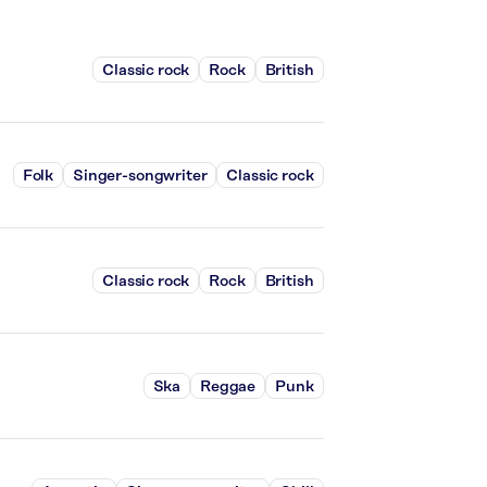
Classic rock
Rock
British
Folk
Singer-songwriter
Classic rock
Classic rock
Rock
British
Ska
Reggae
Punk