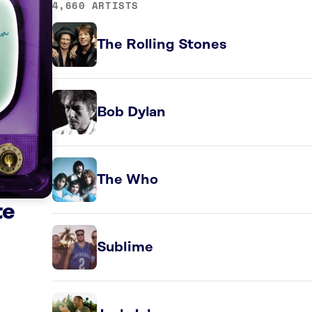
4,660 ARTISTS
The Rolling Stones
Bob Dylan
The Who
te
Sublime