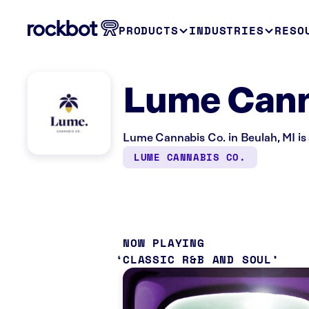
PRODUCTS
INDUSTRIES
RESO
Lume Canna
Lume Cannabis Co. in Beulah, MI is 
LUME CANNABIS CO.
NOW PLAYING
CLASSIC R&B AND SOUL