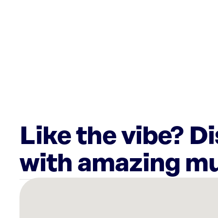
Like the vibe? D
with amazing mu
There
are
29