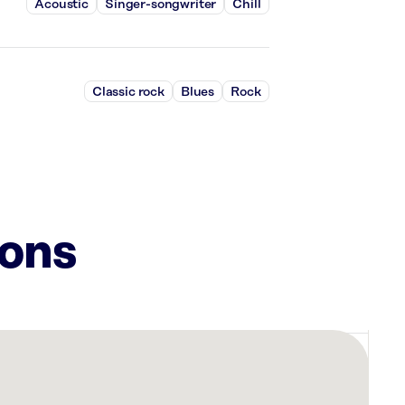
Acoustic
Singer-songwriter
Chill
Classic rock
Blues
Rock
ions