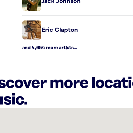
Jack Johnson
Eric Clapton
and 4,654 more artists...
iscover more locat
sic.