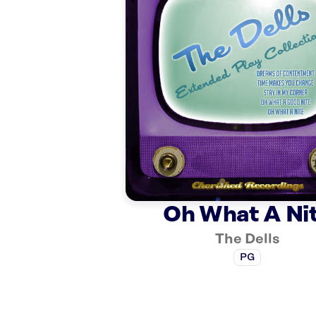
Oh What A Ni
The Dells
PG