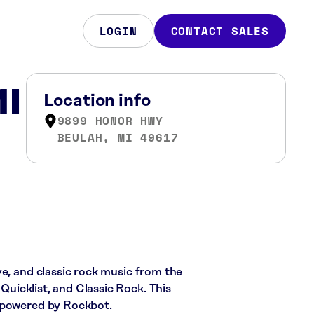
LOGIN
CONTACT SALES
MI
Location info
9899 HONOR HWY
BEULAH, MI 49617
ve, and classic rock music from the
 Quicklist, and Classic Rock. This
c powered by Rockbot.