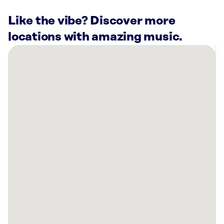
Like the vibe? Discover more
locations with amazing music.
There
are
57
Rockbot-
powered
locations
nearby:
Daily
Provisions
-
Upper
West
Side
New
York,