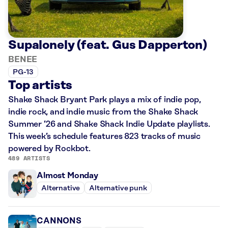
Supalonely (feat. Gus Dapperton)
BENEE
PG-13
Top artists
Shake Shack Bryant Park plays a mix of indie pop,
indie rock, and indie music from the Shake Shack
Summer ’26 and Shake Shack Indie Update playlists.
This week’s schedule features 823 tracks of music
powered by Rockbot.
489 ARTISTS
Almost Monday
Alternative
Alternative punk
CANNONS