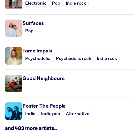
Electronic
Pop
Indie rock
Surfaces
Pop
Tame Impala
Psychedelic
Psychedelic rock
Indie rock
Good Neighbours
Foster The People
Indie
Indie pop
Alternative
and 483 more artists...