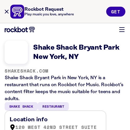
Rockbot Request
GET
Play music you love, anywhere
Shake Shack Bryant Park
New York, NY
SHAKESHACK.COM
Shake Shack Bryant Park in New York, NY is a
restaurant that runs on Rockbot for Music. Rockbot’s
content filter keeps the music suitable for teens and
adults.
SHAKE SHACK
RESTAURANT
Location info
120 WEST 42ND STREET SUITE