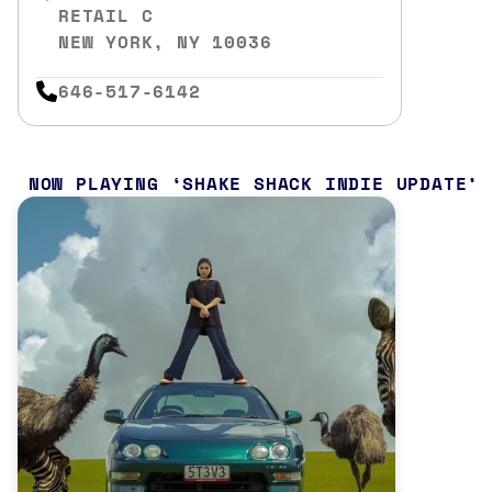
RETAIL C
NEW YORK, NY 10036
646-517-6142
NOW PLAYING
SHAKE SHACK INDIE UPDATE