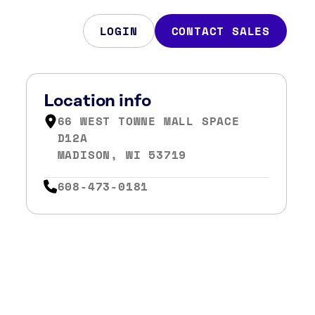
LOGIN
CONTACT SALES
Location info
66 WEST TOWNE MALL SPACE
D12A
MADISON, WI 53719
608-473-0181