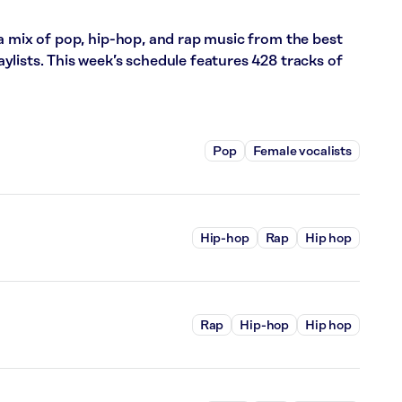
a mix of pop, hip-hop, and rap music from the best
lists. This week’s schedule features 428 tracks of
Pop
Female vocalists
Hip-hop
Rap
Hip hop
Rap
Hip-hop
Hip hop