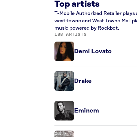
Top artists
T-Mobile Authorized Retailer plays 
west towne and West Towne Mall play
music powered by Rockbot.
188 ARTISTS
Demi Lovato
Drake
Eminem