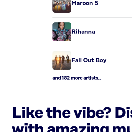
Maroon 5
Rihanna
Fall Out Boy
and 182 more artists...
Like the vibe? D
with amazing mu