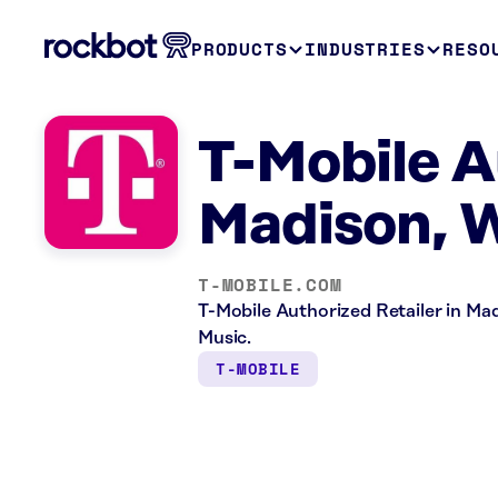
PRODUCTS
INDUSTRIES
RESO
T-Mobile A
Madison, 
T-MOBILE.COM
T-Mobile Authorized Retailer in Madi
Music.
T-MOBILE