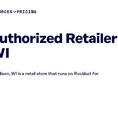
URCES
PRICING
uthorized Retailer
WI
son, WI is a retail store that runs on Rockbot for