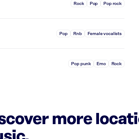
Rock
Pop
Pop rock
Pop
Rnb
Female vocalists
Pop punk
Emo
Rock
iscover more locat
sic.