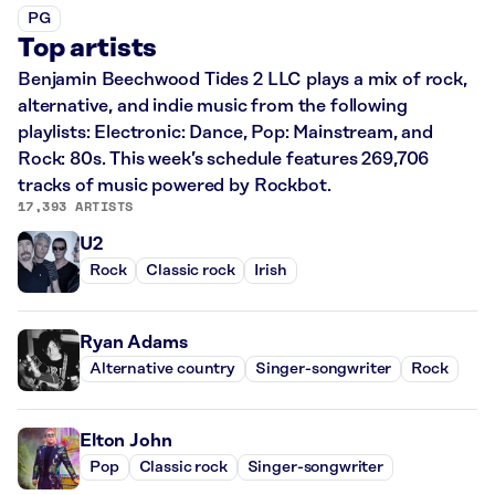
PG
Top artists
Benjamin Beechwood Tides 2 LLC plays a mix of rock,
alternative, and indie music from the following
playlists: Electronic: Dance, Pop: Mainstream, and
Rock: 80s. This week’s schedule features 269,706
tracks of music powered by Rockbot.
17,393 ARTISTS
U2
Rock
Classic rock
Irish
Ryan Adams
Alternative country
Singer-songwriter
Rock
Elton John
Pop
Classic rock
Singer-songwriter