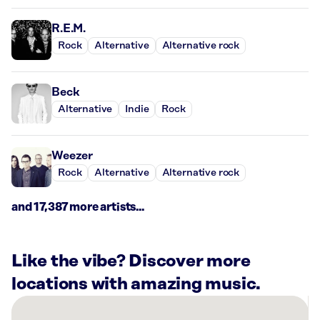
R.E.M.
Rock
Alternative
Alternative rock
Beck
Alternative
Indie
Rock
Weezer
Rock
Alternative
Alternative rock
and 17,387 more artists...
Like the vibe? Discover more
locations with amazing music.
There