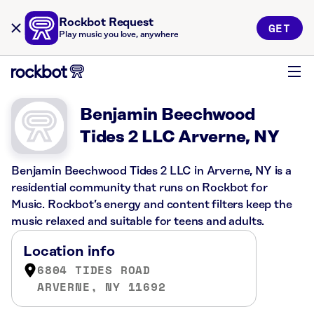
Rockbot Request
GET
Play music you love, anywhere
Benjamin Beechwood
Tides 2 LLC Arverne, NY
Benjamin Beechwood Tides 2 LLC in Arverne, NY is a
residential community that runs on Rockbot for
Music. Rockbot’s energy and content filters keep the
music relaxed and suitable for teens and adults.
Location info
6804 TIDES ROAD
ARVERNE, NY 11692