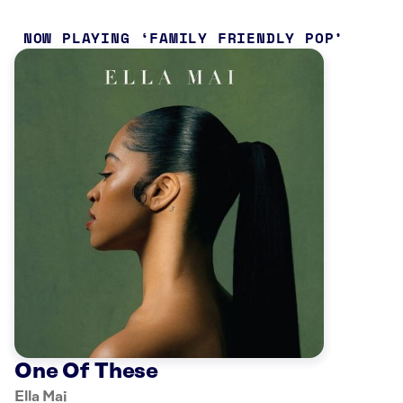
NOW PLAYING
FAMILY FRIENDLY POP
One Of These
Ella Mai