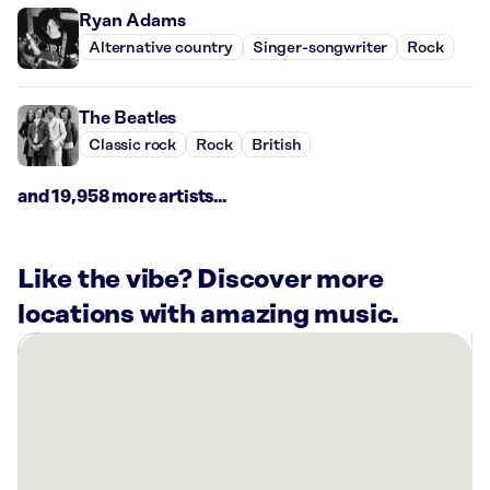
Ryan Adams
Alternative country
Singer-songwriter
Rock
The Beatles
Classic rock
Rock
British
and 19,958 more artists...
Like the vibe? Discover more
locations with amazing music.
There
are
11
Rockbot-
powered
locations