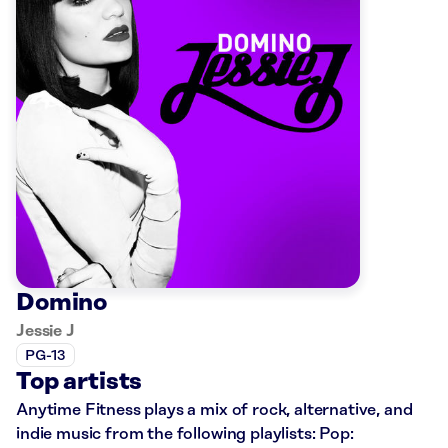
Domino
Jessie J
PG-13
Top artists
Anytime Fitness plays a mix of rock, alternative, and
indie music from the following playlists: Pop: