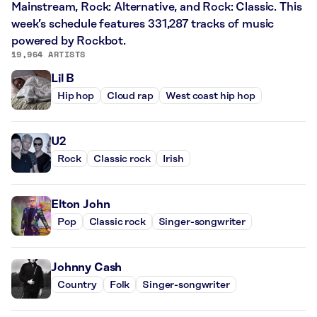
Mainstream, Rock: Alternative, and Rock: Classic. This
week’s schedule features 331,287 tracks of music
powered by Rockbot.
19,964 ARTISTS
Lil B
Hip hop
Cloud rap
West coast hip hop
U2
Rock
Classic rock
Irish
Elton John
Pop
Classic rock
Singer-songwriter
Johnny Cash
Country
Folk
Singer-songwriter