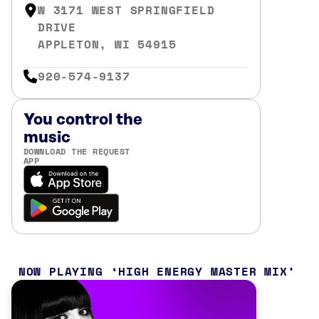
W 3171 WEST SPRINGFIELD
DRIVE
APPLETON, WI 54915
920-574-9137
You control the
music
DOWNLOAD THE REQUEST
APP
NOW PLAYING
HIGH ENERGY MASTER MIX