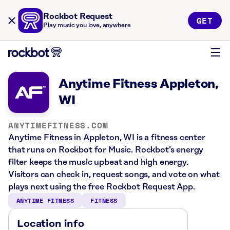
Rockbot Request
GET
Play music you love, anywhere
Anytime Fitness Appleton,
WI
ANYTIMEFITNESS.COM
Anytime Fitness in Appleton, WI is a fitness center
that runs on Rockbot for Music. Rockbot’s energy
filter keeps the music upbeat and high energy.
Visitors can check in, request songs, and vote on what
plays next using the free Rockbot Request App.
ANYTIME FITNESS
FITNESS
Location info