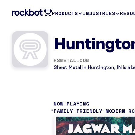
PRODUCTS
INDUSTRIES
RESO
Huntington
HSMETAL.COM
Sheet Metal in Huntington, IN is a 
NOW PLAYING
FAMILY FRIENDLY MODERN R