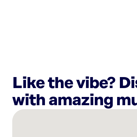
Like the vibe? D
with amazing mu
There
are
1
Rockbot-