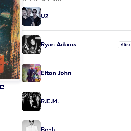
U2
Ryan Adams
Alter
Elton John
e
R.E.M.
Beck