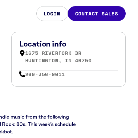
LOGIN
CONTACT SALES
Location info
1675 RIVERFORK DR
HUNTINGTON, IN 46750
260-356-9011
indie music from the following
d Rock: 80s. This week’s schedule
ckbot.