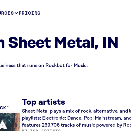
URCES
PRICING
 Sheet Metal, IN
business that runs on Rockbot for Music.
Top artists
OCK
Sheet Metal plays a mix of rock, alternative, and 
playlists: Electronic: Dance, Pop: Mainstream, an
features 269,706 tracks of music powered by Ro
17,392 ARTISTS