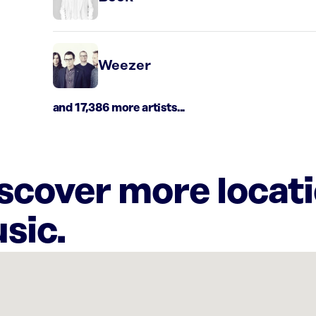
Weezer
and 17,386 more artists...
iscover more locat
sic.