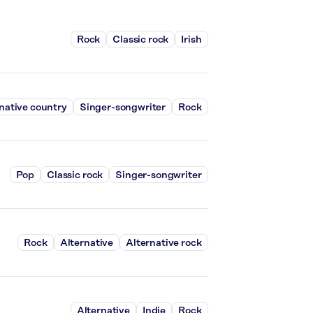
Rock
Classic rock
Irish
native country
Singer-songwriter
Rock
Pop
Classic rock
Singer-songwriter
Rock
Alternative
Alternative rock
Alternative
Indie
Rock