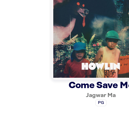
Come Save M
Jagwar Ma
PG