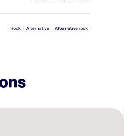
Rock
Alternative
Alternative rock
ions