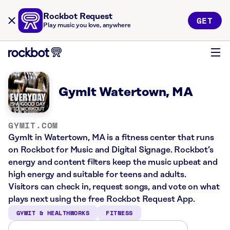
Rockbot Request
GET
Play music you love, anywhere
GymIt Watertown, MA
GYMIT.COM
GymIt in Watertown, MA is a fitness center that runs
on Rockbot for Music and Digital Signage. Rockbot’s
energy and content filters keep the music upbeat and
high energy and suitable for teens and adults.
Visitors can check in, request songs, and vote on what
plays next using the free Rockbot Request App.
GYMIT & HEALTHWORKS
FITNESS