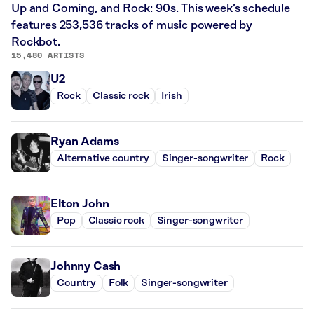
Up and Coming, and Rock: 90s. This week’s schedule
features 253,536 tracks of music powered by
Rockbot.
15,480 ARTISTS
U2
Rock
Classic rock
Irish
Ryan Adams
Alternative country
Singer-songwriter
Rock
Elton John
Pop
Classic rock
Singer-songwriter
Johnny Cash
Country
Folk
Singer-songwriter