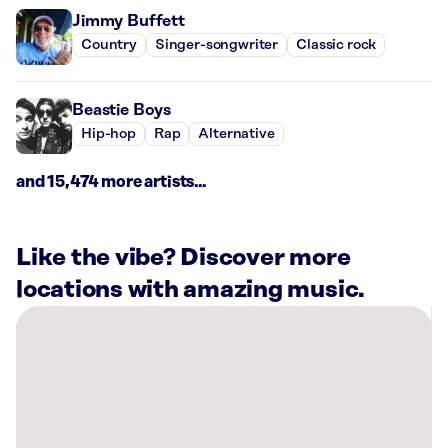
Jimmy Buffett
Country
Singer-songwriter
Classic rock
Beastie Boys
Hip-hop
Rap
Alternative
and 15,474 more artists...
Like the vibe? Discover more
locations with amazing music.
There
are
51
Rockbot-
powered
locations