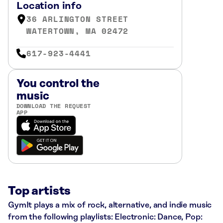
Location info
36 ARLINGTON STREET
WATERTOWN, MA 02472
617-923-4441
You control the
music
DOWNLOAD THE REQUEST
APP
Top artists
GymIt plays a mix of rock, alternative, and indie music
from the following playlists: Electronic: Dance, Pop: