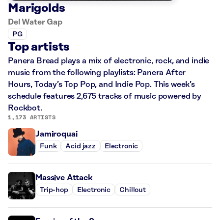
Marigolds
Del Water Gap
PG
Top artists
Panera Bread plays a mix of electronic, rock, and indie
music from the following playlists: Panera After
Hours, Today’s Top Pop, and Indie Pop. This week’s
schedule features 2,675 tracks of music powered by
Rockbot.
1,173 ARTISTS
Jamiroquai
Funk
Acid jazz
Electronic
Massive Attack
Trip-hop
Electronic
Chillout