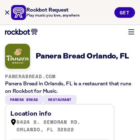
Rockbot Request
GET
Play music you love, anywhere
Panera Bread Orlando, FL
PANERABREAD.COM
Panera Bread in Orlando, FL is a restaurant that runs
on Rockbot for Music.
PANERA BREAD
RESTAURANT
Location info
6424 S. SEMORAN RD.
ORLANDO, FL 32822