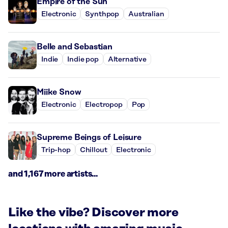
Empire of the Sun
Electronic
Synthpop
Australian
Belle and Sebastian
Indie
Indie pop
Alternative
Miike Snow
Electronic
Electropop
Pop
Supreme Beings of Leisure
Trip-hop
Chillout
Electronic
and 1,167 more artists...
Like the vibe? Discover more