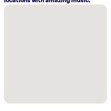
locations with amazing music.
There
are
23
Rockbot-
powered
locations
nearby:
FS8
Downtown
Orlando
-
DTO,
FL
Planet
Fitness
Orlando,
FL
Curaleaf