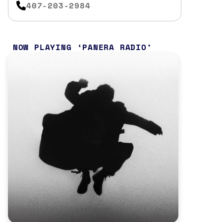
407-203-2984
NOW PLAYING
PANERA RADIO