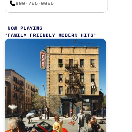
800-755-0055
NOW PLAYING
FAMILY FRIENDLY MODERN HITS