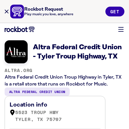
Rockbot Request
GET
Play music you love, anywhere
Altra Federal Credit Union
- Tyler Troup Highway, TX
ALTRA.ORG
Altra Federal Credit Union Troup Highway in Tyler, TX
is a retail store that runs on Rockbot for Music.
ALTRA FEDERAL CREDIT UNION
Location info
5523 TROUP HWY
TYLER, TX 75707