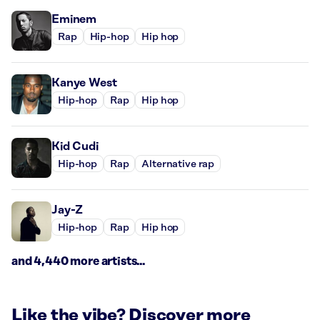
Eminem
Rap
Hip-hop
Hip hop
Kanye West
Hip-hop
Rap
Hip hop
Kid Cudi
Hip-hop
Rap
Alternative rap
Jay-Z
Hip-hop
Rap
Hip hop
and 4,440 more artists...
Like the vibe? Discover more