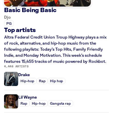
Basic Being Basic
Djo
PG
Top artists
Altra Federal Credit Union Troup Highway plays a mix
of rock, alternative, and hip-hop music from the
following playlists: Today’s Top Hits, Family Friendly
Indie, and Monday Motivation. This week’s schedule
features 15,455 tracks of music powered by Rockbot.
4,446 ARTISTS
Drake
Hip-hop
Rap
Hip hop
Lil Wayne
Rap
Hip-hop
Gangsta rap