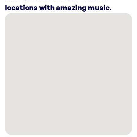
locations with amazing music.
There
are
2
Rockbot-
powered
locations
nearby:
Planet
Fitness
Tyler,
TX
Planet
Fitness
Tyler,
TX