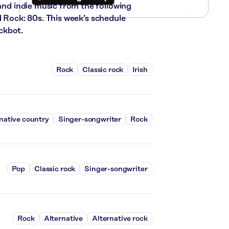
 and indie music from the following
d Rock: 80s. This week’s schedule
ckbot.
Rock
Classic rock
Irish
native country
Singer-songwriter
Rock
Pop
Classic rock
Singer-songwriter
Rock
Alternative
Alternative rock