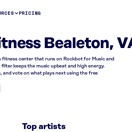
URCES
PRICING
tness Bealeton, V
a fitness center that runs on Rockbot for Music and
filter keeps the music upbeat and high energy.
s, and vote on what plays next using the free
Top artists