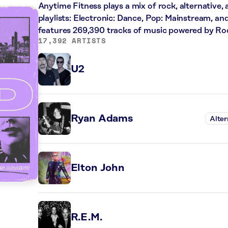
Anytime Fitness plays a mix of rock, alternative,
playlists: Electronic: Dance, Pop: Mainstream, an
features 269,390 tracks of music powered by Ro
17,392 ARTISTS
U2
Ryan Adams
Alter
Elton John
R.E.M.