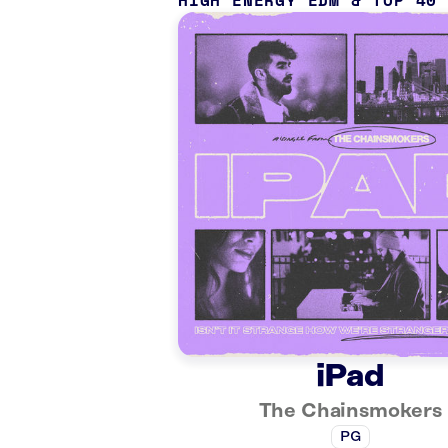
HIGH ENERGY EDM & TOP 40
iPad
The Chainsmokers
PG