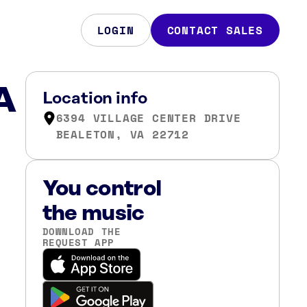
LOGIN
CONTACT SALES
A
Location info
6394 VILLAGE CENTER DRIVE
BEALETON, VA 22712
You control
the music
DOWNLOAD THE
REQUEST APP