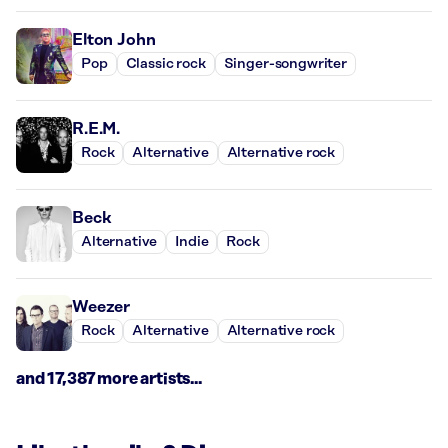
Elton John
Pop
Classic rock
Singer-songwriter
R.E.M.
Rock
Alternative
Alternative rock
Beck
Alternative
Indie
Rock
Weezer
Rock
Alternative
Alternative rock
and 17,387 more artists...