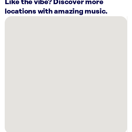
Like the vibe? Discover more
locations with amazing music.
There
are
3
Rockbot-
powered
locations
nearby:
Planet
Fitness
Port
St
Lucie,
FL
Breeza
Beachwear
Jensen