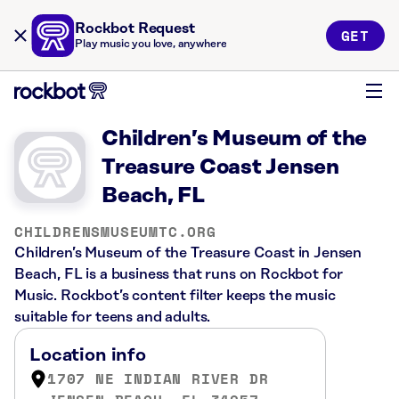
Rockbot Request
GET
Play music you love, anywhere
Children’s Museum of the
Treasure Coast Jensen
Beach, FL
CHILDRENSMUSEUMTC.ORG
Children’s Museum of the Treasure Coast in Jensen
Beach, FL is a business that runs on Rockbot for
Music. Rockbot’s content filter keeps the music
suitable for teens and adults.
Location info
1707 NE INDIAN RIVER DR