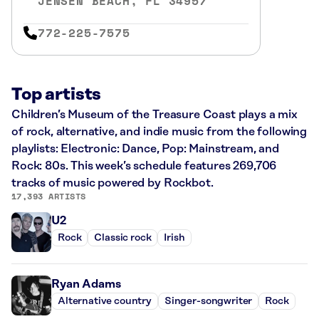
JENSEN BEACH, FL 34957
772-225-7575
Top artists
Children’s Museum of the Treasure Coast plays a mix
of rock, alternative, and indie music from the following
playlists: Electronic: Dance, Pop: Mainstream, and
Rock: 80s. This week’s schedule features 269,706
tracks of music powered by Rockbot.
17,393 ARTISTS
U2
Rock
Classic rock
Irish
Ryan Adams
Alternative country
Singer-songwriter
Rock