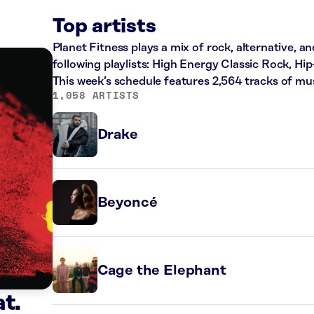
Top artists
Planet Fitness plays a mix of rock, alternative, a
following playlists: High Energy Classic Rock, H
This week’s schedule features 2,564 tracks of m
1,058 ARTISTS
Drake
Beyoncé
Cage the Elephant
t.