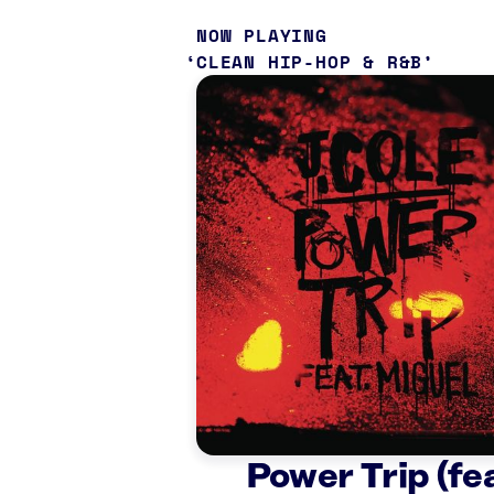
NOW PLAYING
CLEAN HIP-HOP & R&B
Power Trip (fea