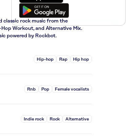
nd classic rock music from the
ip-Hop Workout, and Alternative Mix.
usic powered by Rockbot.
Hip-hop
Rap
Hip hop
Rnb
Pop
Female vocalists
Indie rock
Rock
Alternative