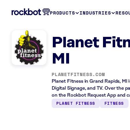
PRODUCTS
INDUSTRIES
RESO
Planet Fit
MI
PLANETFITNESS.COM
Planet Fitness in Grand Rapids, MI 
Digital Signage, and TV. Over the p
on the Rockbot Request App and ca
PLANET FITNESS
FITNESS