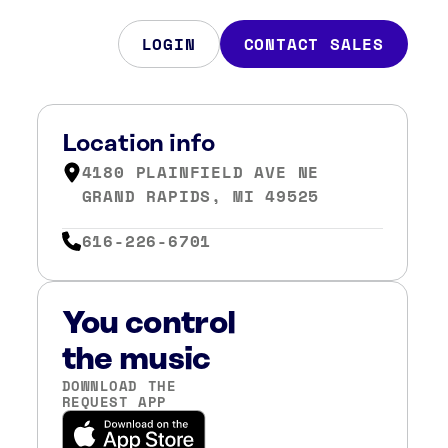
LOGIN
CONTACT SALES
,
Location info
4180 PLAINFIELD AVE NE
GRAND RAPIDS, MI 49525
616-226-6701
You control
the music
DOWNLOAD THE
REQUEST APP