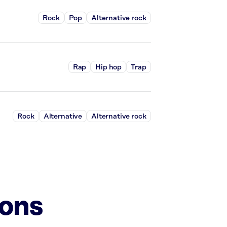
Rock
Pop
Alternative rock
Rap
Hip hop
Trap
Rock
Alternative
Alternative rock
ions