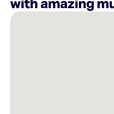
with amazing mu
There
are
11
Rockbot-
powered
locations
nearby:
Cooper’s
Hawk
Winery
&
Restaurant
Kentwood,
MI
Style
Encore
-