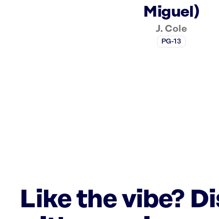
Miguel)
J. Cole
PG-13
Like the vibe? D