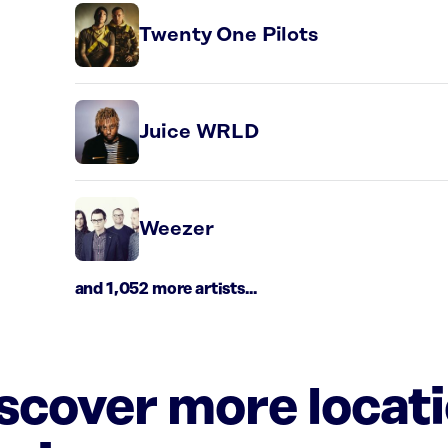
Twenty One Pilots
Juice WRLD
Weezer
and 1,052 more artists...
iscover more locat