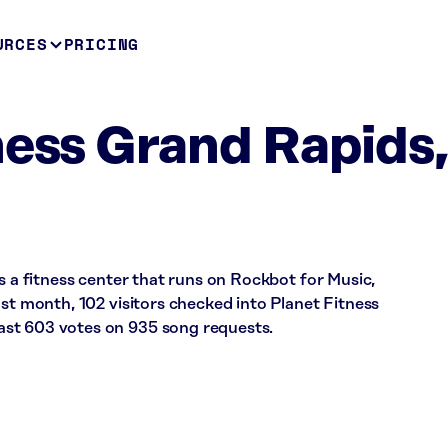
URCES
PRICING
ness Grand Rapids
is a fitness center that runs on Rockbot for Music,
ast month, 102 visitors checked into Planet Fitness
st 603 votes on 935 song requests.