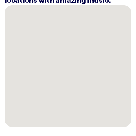
locations with amazing music.
There
are
5
Rockbot-
powered
locations
nearby:
Planet
Fitness
Woodhaven,
MI
Planet
Fitness
Southgate,
MI
Planet
Fitness
Taylor,