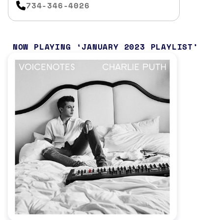
734-346-4026
NOW PLAYING
JANUARY 2023 PLAYLIST