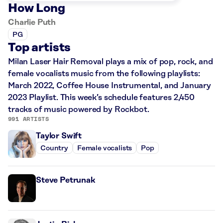
How Long
Charlie Puth
PG
Top artists
Milan Laser Hair Removal plays a mix of pop, rock, and
female vocalists music from the following playlists:
March 2022, Coffee House Instrumental, and January
2023 Playlist. This week’s schedule features 2,450
tracks of music powered by Rockbot.
991 ARTISTS
Taylor Swift
Country
Female vocalists
Pop
Steve Petrunak