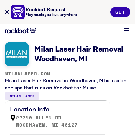
Rockbot Request
GET
Play music you love, anywhere
Milan Laser Hair Removal
Woodhaven, MI
MILANLASER.COM
Milan Laser Hair Removal in Woodhaven, MI is a salon
and spa that runs on Rockbot for Music.
MILAN LASER
Location info
22710 ALLEN RD
WOODHAVEN, MI 48127