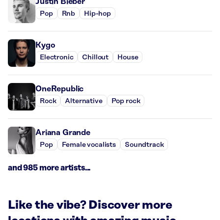
Justin Bieber
Pop
Rnb
Hip-hop
Kygo
Electronic
Chillout
House
OneRepublic
Rock
Alternative
Pop rock
Ariana Grande
Pop
Female vocalists
Soundtrack
and 985 more artists...
Like the vibe? Discover more