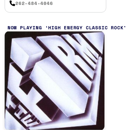
262-484-4046
NOW PLAYING
HIGH ENERGY CLASSIC ROCK