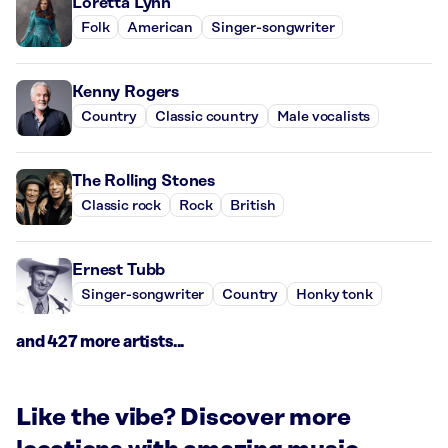
Loretta Lynn
Folk
American
Singer-songwriter
Kenny Rogers
Country
Classic country
Male vocalists
The Rolling Stones
Classic rock
Rock
British
Ernest Tubb
Singer-songwriter
Country
Honky tonk
and 427 more artists...
Like the vibe? Discover more