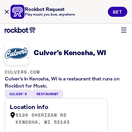
Rockbot Request
GET
Play music you love, anywhere
Culver’s Kenosha, WI
CULVERS.COM
Culver’s in Kenosha, WI is a restaurant that runs on
Rockbot for Music.
CULVER’S
RESTAURANT
Location info
8124 SHERIDAN RD
KENOSHA, WI 53143