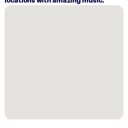
locations with amazing music.
There
are
4
Rockbot-
powered
locations
nearby:
Blue
River
CrossFit
Racine,
WI
Planet
Fitness
Kenosha,
WI
Sola
Salons