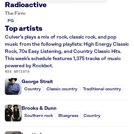
Radioactive
The Firm
PG
Top artists
Culver’s plays a mix of rock, classic rock, and pop
music from the following playlists: High Energy Classic
Rock, 70s Easy Listening, and Country Classic Hits.
This week’s schedule features 1,375 tracks of music
powered by Rockbot.
433 ARTISTS
George Strait
Country
Classic country
Traditional country
Brooks & Dunn
Southern rock
Bluegrass
Country