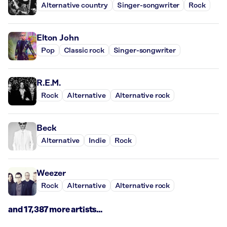
Alternative country
Singer-songwriter
Rock
Elton John
Pop
Classic rock
Singer-songwriter
R.E.M.
Rock
Alternative
Alternative rock
Beck
Alternative
Indie
Rock
Weezer
Rock
Alternative
Alternative rock
and 17,387 more artists...