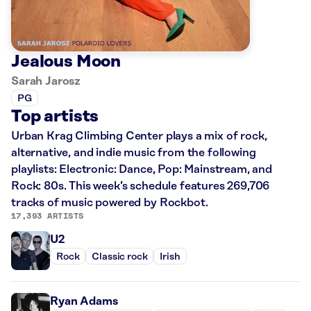
Jealous Moon
Sarah Jarosz
PG
Top artists
Urban Krag Climbing Center plays a mix of rock,
alternative, and indie music from the following
playlists: Electronic: Dance, Pop: Mainstream, and
Rock: 80s. This week’s schedule features 269,706
tracks of music powered by Rockbot.
17,393 ARTISTS
U2
Rock
Classic rock
Irish
Ryan Adams