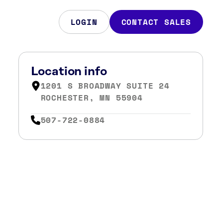
LOGIN
CONTACT SALES
Location info
1201 S BROADWAY SUITE 24
ROCHESTER, MN 55904
507-722-0884