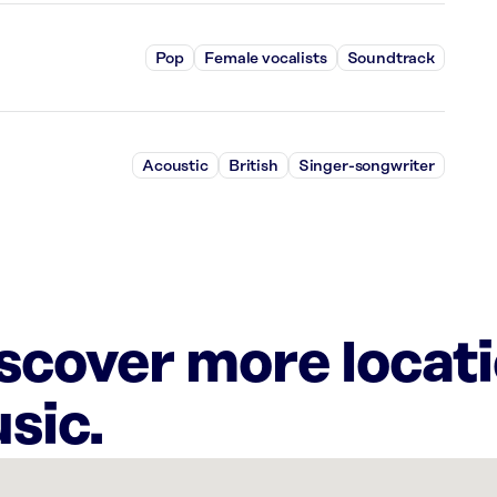
Pop
Female vocalists
Soundtrack
Acoustic
British
Singer-songwriter
iscover more locat
sic.