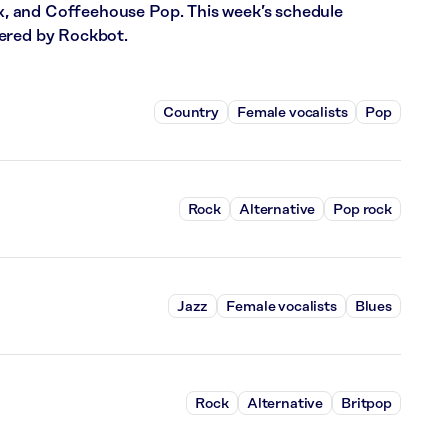
 and Coffeehouse Pop. This week’s schedule
wered by Rockbot.
Country
Female vocalists
Pop
Rock
Alternative
Pop rock
Jazz
Female vocalists
Blues
Rock
Alternative
Britpop