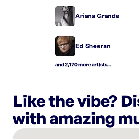
Ariana Grande
Ed Sheeran
and 2,170 more artists...
Like the vibe? D
with amazing mu
There