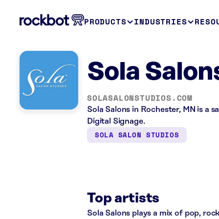
PRODUCTS
INDUSTRIES
RESO
Sola Salon
SOLASALONSTUDIOS.COM
Sola Salons in Rochester, MN is a s
Digital Signage.
SOLA SALON STUDIOS
Top artists
Sola Salons plays a mix of pop, rock