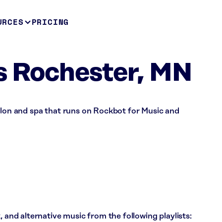
URCES
PRICING
s Rochester, MN
alon and spa that runs on Rockbot for Music and
, and alternative music from the following playlists: