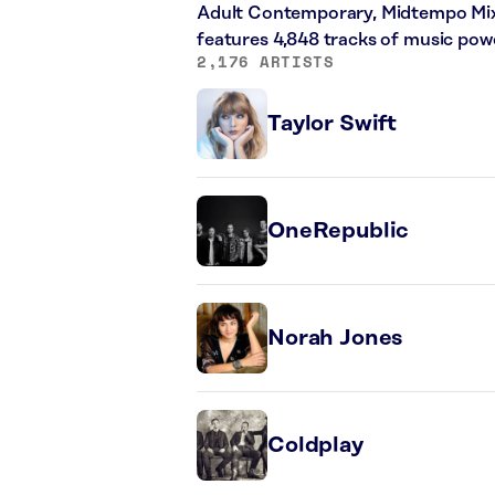
Adult Contemporary, Midtempo Mix,
features 4,848 tracks of music po
2,176 ARTISTS
Taylor Swift
OneRepublic
Norah Jones
Coldplay