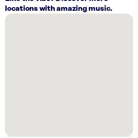
locations with amazing music.
There
are
4
Rockbot-
powered
locations
nearby:
Wedding
Day
Diamonds-
Rochester,
MN
Colonial
Lanes
Rochester,
MN
Warners’