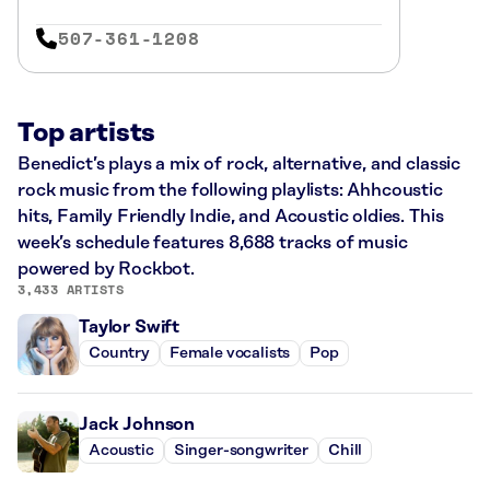
507-361-1208
Top artists
Benedict’s plays a mix of rock, alternative, and classic
rock music from the following playlists: Ahhcoustic
hits, Family Friendly Indie, and Acoustic oldies. This
week’s schedule features 8,688 tracks of music
powered by Rockbot.
3,433 ARTISTS
Taylor Swift
Country
Female vocalists
Pop
Jack Johnson
Acoustic
Singer-songwriter
Chill