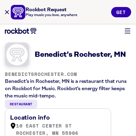
Rockbot Request
GET
Play music you love, anywhere
Benedict’s Rochester, MN
BENEDICTSROCHESTER.COM
Benedict’s in Rochester, MN is a restaurant that runs
on Rockbot for Music. Rockbot’s energy filter keeps
the music mid-tempo.
RESTAURANT
Location info
10 EAST CENTER ST
ROCHESTER, MN 55904