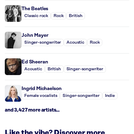
The Beatles
Classic rock
Rock
British
John Mayer
Singer-songwriter
Acoustic
Rock
Ed Sheeran
Acoustic
British
Singer-songwriter
Ingrid Michaelson
Female vocalists
Singer-songwriter
Indie
and 3,427 more artists...
Like the vibe? Discover more