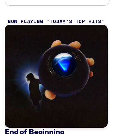
NOW PLAYING
TODAY’S TOP HITS
End of Beginning