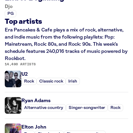
Djo
PG
Top artists
Era Pancakes & Cafe plays a mix of rock, alternative,
and indie music from the following playlists: Pop:
Mainstream, Rock: 80s, and Rock: 90s. This week’s
schedule features 240,016 tracks of music powered by
Rockbot.
14,490 ARTISTS
U2
Rock
Classic rock
Irish
Ryan Adams
Alternative country
Singer-songwriter
Rock
Elton John