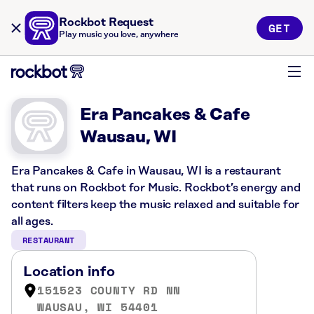
Rockbot Request
GET
Play music you love, anywhere
Era Pancakes & Cafe
Wausau, WI
Era Pancakes & Cafe in Wausau, WI is a restaurant
that runs on Rockbot for Music. Rockbot’s energy and
content filters keep the music relaxed and suitable for
all ages.
RESTAURANT
Location info
151523 COUNTY RD NN
WAUSAU, WI 54401