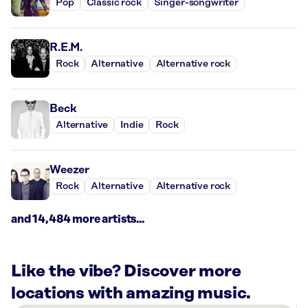
Pop
Classic rock
Singer-songwriter
R.E.M.
Rock
Alternative
Alternative rock
Beck
Alternative
Indie
Rock
Weezer
Rock
Alternative
Alternative rock
and 14,484 more artists...
Like the vibe? Discover more
locations with amazing music.