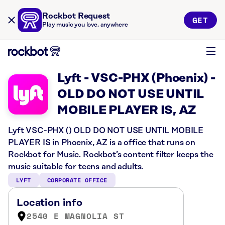
Rockbot Request
GET
Play music you love, anywhere
Lyft - VSC-PHX (Phoenix) -
OLD DO NOT USE UNTIL
MOBILE PLAYER IS, AZ
Lyft VSC-PHX () OLD DO NOT USE UNTIL MOBILE
PLAYER IS in Phoenix, AZ is a office that runs on
Rockbot for Music. Rockbot’s content filter keeps the
music suitable for teens and adults.
LYFT
CORPORATE OFFICE
Location info
2540 E MAGNOLIA ST