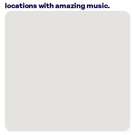
locations with amazing music.
There
are
44
Rockbot-
powered
locations
nearby:
Curaleaf
Dispensary
Camelback
Phoenix,
AZ
Curaleaf
Dispensary
Central
Phoenix,
AZ