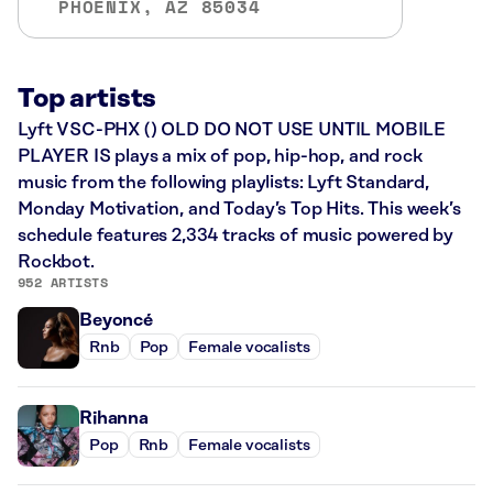
PHOENIX, AZ 85034
Top artists
Lyft VSC-PHX () OLD DO NOT USE UNTIL MOBILE
PLAYER IS plays a mix of pop, hip-hop, and rock
music from the following playlists: Lyft Standard,
Monday Motivation, and Today’s Top Hits. This week’s
schedule features 2,334 tracks of music powered by
Rockbot.
952 ARTISTS
Beyoncé
Rnb
Pop
Female vocalists
Rihanna
Pop
Rnb
Female vocalists