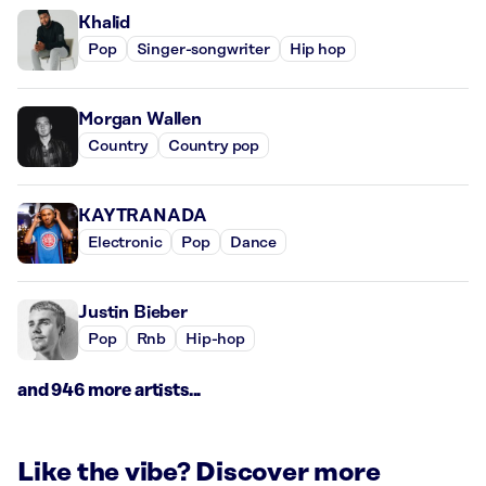
Khalid
Pop
Singer-songwriter
Hip hop
Morgan Wallen
Country
Country pop
KAYTRANADA
Electronic
Pop
Dance
Justin Bieber
Pop
Rnb
Hip-hop
and 946 more artists...
Like the vibe? Discover more