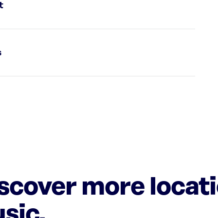
t
s
iscover more locat
sic.