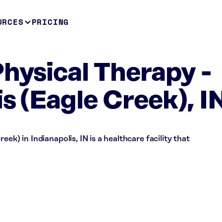
URCES
PRICING
Physical Therapy -
s (Eagle Creek), I
ek) in Indianapolis, IN is a healthcare facility that