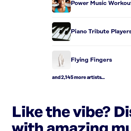
Power Music Workou
Piano Tribute Player
Flying Fingers
and 2,145 more artists...
Like the vibe? D
with amazing mu