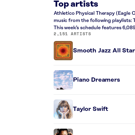
Top artists
Athletico Physical Therapy (Eagle C
music from the following playlists
This week’s schedule features 6,08
2,151 ARTISTS
Smooth Jazz All Star
Piano Dreamers
Taylor Swift