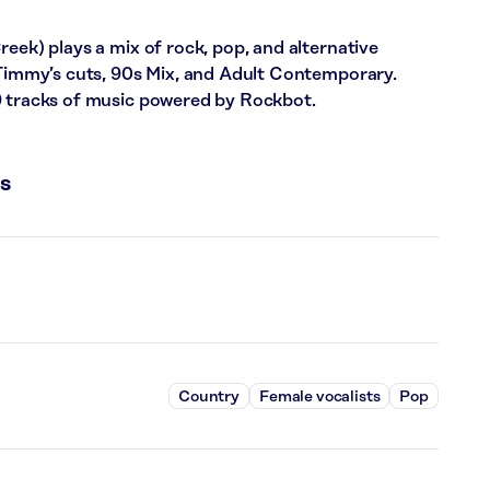
reek) plays a mix of rock, pop, and alternative
: Timmy’s cuts, 90s Mix, and Adult Contemporary.
9 tracks of music powered by Rockbot.
s
Country
Female vocalists
Pop