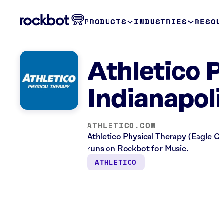
PRODUCTS
INDUSTRIES
RESO
Athletico 
Indianapoli
ATHLETICO.COM
Athletico Physical Therapy (Eagle Cre
runs on Rockbot for Music.
ATHLETICO