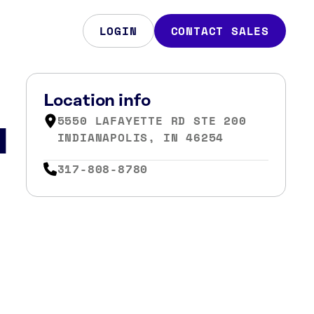
LOGIN
CONTACT SALES
Location info
5550 LAFAYETTE RD STE 200
N
INDIANAPOLIS, IN 46254
317-808-8780