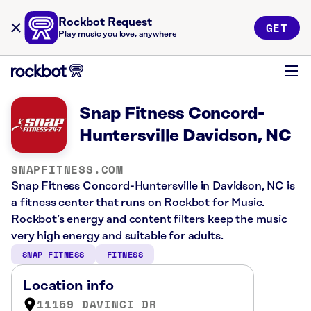
Rockbot Request
GET
Play music you love, anywhere
Snap Fitness Concord-
Huntersville Davidson, NC
SNAPFITNESS.COM
Snap Fitness Concord-Huntersville in Davidson, NC is
a fitness center that runs on Rockbot for Music.
Rockbot’s energy and content filters keep the music
very high energy and suitable for adults.
SNAP FITNESS
FITNESS
Location info
11159 DAVINCI DR