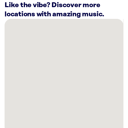
Like the vibe? Discover more
locations with amazing music.
There
are
12
Rockbot-
powered
locations
nearby:
OG
Fitness
Cornelius,
NC
Momoku
Concord,
NC
Planet
Fitness