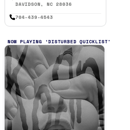
DAVIDSON, NC 28036
704-439-4543
NOW PLAYING
DISTURBED QUICKLIST