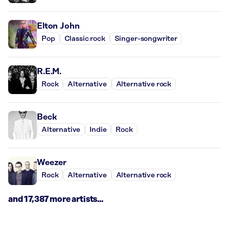
Elton John
Pop
Classic rock
Singer-songwriter
R.E.M.
Rock
Alternative
Alternative rock
Beck
Alternative
Indie
Rock
Weezer
Rock
Alternative
Alternative rock
and 17,387 more artists...