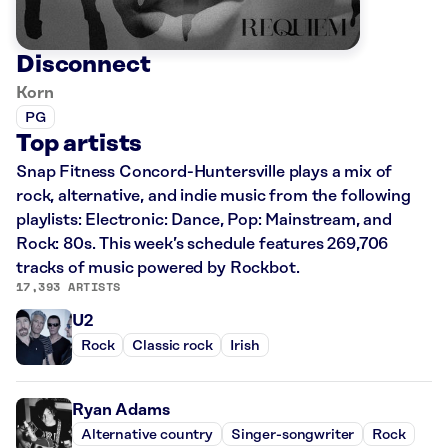
Disconnect
Korn
PG
Top artists
Snap Fitness Concord-Huntersville plays a mix of
rock, alternative, and indie music from the following
playlists: Electronic: Dance, Pop: Mainstream, and
Rock: 80s. This week’s schedule features 269,706
tracks of music powered by Rockbot.
17,393 ARTISTS
U2
Rock
Classic rock
Irish
Ryan Adams
Alternative country
Singer-songwriter
Rock