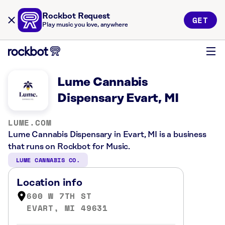
Rockbot Request
GET
Play music you love, anywhere
Lume Cannabis
Dispensary Evart, MI
LUME.COM
Lume Cannabis Dispensary in Evart, MI is a business
that runs on Rockbot for Music.
LUME CANNABIS CO.
Location info
600 W 7TH ST
EVART, MI 49631