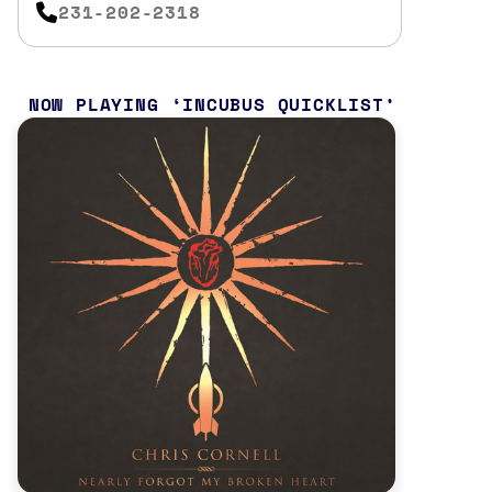
231-202-2318
NOW PLAYING
INCUBUS QUICKLIST