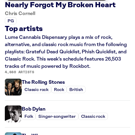
Nearly Forgot My Broken Heart
Chris Cornell
PG
Top artists
Lume Cannabis Dispensary plays a mix of rock,
alternative, and classic rock music from the following
playlists: Grateful Dead Quicklist, Phish Quicklist, and
Classic Rock. This week’s schedule features 26,503
tracks of music powered by Rockbot.
4,660 ARTISTS
The Rolling Stones
Classic rock
Rock
British
Bob Dylan
Folk
Singer-songwriter
Classic rock