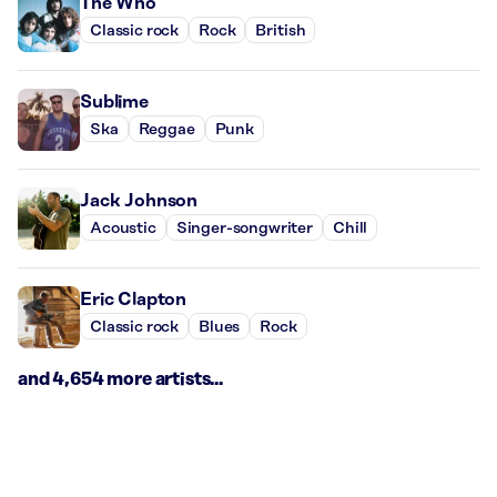
The Who
Classic rock
Rock
British
Sublime
Ska
Reggae
Punk
Jack Johnson
Acoustic
Singer-songwriter
Chill
Eric Clapton
Classic rock
Blues
Rock
and 4,654 more artists...