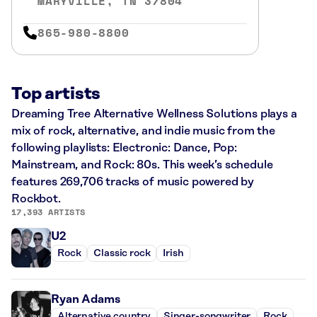
MARYVILLE, TN 37804
865-980-8800
Top artists
Dreaming Tree Alternative Wellness Solutions plays a
mix of rock, alternative, and indie music from the
following playlists: Electronic: Dance, Pop:
Mainstream, and Rock: 80s. This week’s schedule
features 269,706 tracks of music powered by
Rockbot.
17,393 ARTISTS
U2
Rock
Classic rock
Irish
Ryan Adams
Alternative country
Singer-songwriter
Rock