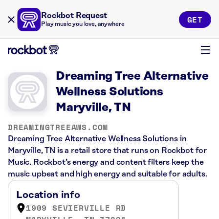
Rockbot Request
GET
Play music you love, anywhere
Dreaming Tree Alternative
Wellness Solutions
Maryville, TN
DREAMINGTREEAWS.COM
Dreaming Tree Alternative Wellness Solutions in
Maryville, TN is a retail store that runs on Rockbot for
Music. Rockbot’s energy and content filters keep the
music upbeat and high energy and suitable for adults.
Location info
1909 SEVIERVILLE RD