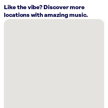
Like the vibe? Discover more
locations with amazing music.
There
are
3
Rockbot-
powered
locations
nearby:
Blue
Moose
Burgers
&
Wings
Alcoa,
TN
Planet