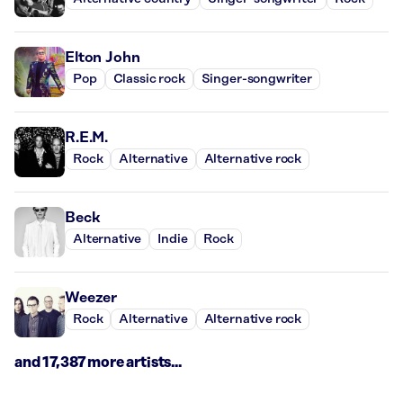
Elton John
Pop
Classic rock
Singer-songwriter
R.E.M.
Rock
Alternative
Alternative rock
Beck
Alternative
Indie
Rock
Weezer
Rock
Alternative
Alternative rock
and 17,387 more artists...