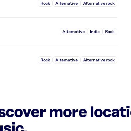
Rock
Alternative
Alternative rock
Alternative
Indie
Rock
Rock
Alternative
Alternative rock
iscover more locat
sic.