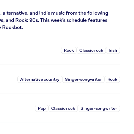
, alternative, and indie music from the following
0s, and Rock: 90s. This week’s schedule features
y Rockbot.
Rock
Classic rock
Irish
Alternative country
Singer-songwriter
Rock
Pop
Classic rock
Singer-songwriter