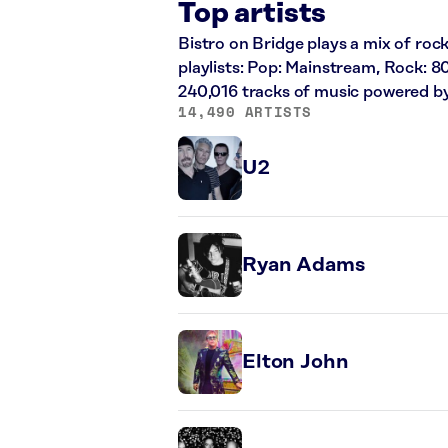
Top artists
Bistro on Bridge plays a mix of rock
playlists: Pop: Mainstream, Rock: 8
240,016 tracks of music powered b
14,490 ARTISTS
U2
Ryan Adams
Elton John