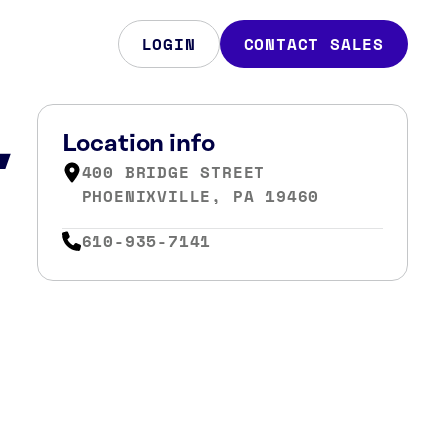
LOGIN
CONTACT SALES
,
Location info
400 BRIDGE STREET
PHOENIXVILLE, PA 19460
610-935-7141