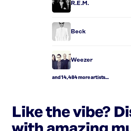
R.E.M.
Beck
Weezer
and 14,484 more artists...
Like the vibe? D
with amazing mu