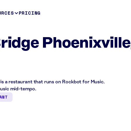
URCES
PRICING
ridge Phoenixville
 is a restaurant that runs on Rockbot for Music.
music mid-tempo.
ANT