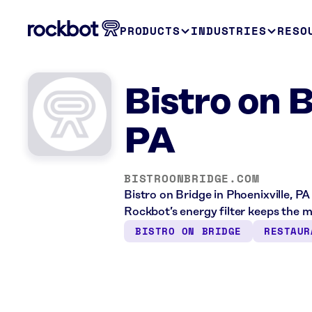
PRODUCTS
INDUSTRIES
RESO
Bistro on B
PA
BISTROONBRIDGE.COM
Bistro on Bridge in Phoenixville, PA
Rockbot’s energy filter keeps the 
BISTRO ON BRIDGE
RESTAUR