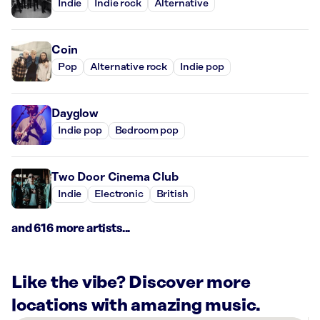
Indie
Indie rock
Alternative
Coin
Pop
Alternative rock
Indie pop
Dayglow
Indie pop
Bedroom pop
Two Door Cinema Club
Indie
Electronic
British
and 616 more artists...
Like the vibe? Discover more
locations with amazing music.