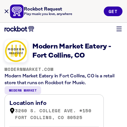
Rockbot Request
GET
Play music you love, anywhere
Modern Market Eatery -
Fort Collins, CO
MODERNMARKET.COM
Modern Market Eatery in Fort Collins, CO is a retail
store that runs on Rockbot for Music.
MODERN MARKET
Location info
3260 S. COLLEGE AVE. #150
FORT COLLINS, CO 80525