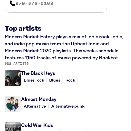
970-372-0162
Top artists
Modern Market Eatery plays a mix of indie rock, indie,
and indie pop music from the Upbeat Indie and
Modern Market 2020 playlists. This week’s schedule
features 1,150 tracks of music powered by Rockbot.
622 ARTISTS
The Black Keys
Blues rock
Blues
Rock
Almost Monday
Alternative
Alternative punk
Cold War Kids