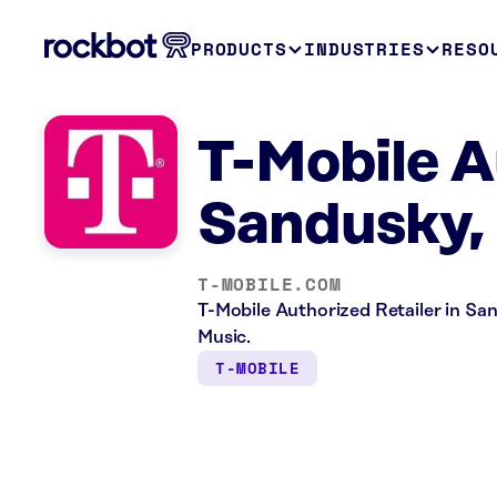
PRODUCTS
INDUSTRIES
RESO
T-Mobile A
Sandusky,
T-MOBILE.COM
T-Mobile Authorized Retailer in San
Music.
T-MOBILE