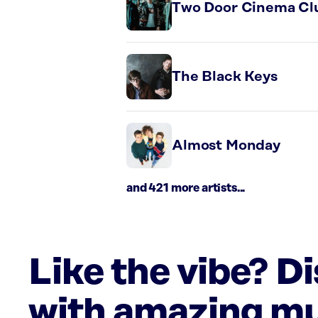
Two Door Cinema Cl
The Black Keys
Almost Monday
and 421 more artists...
Like the vibe? D
with amazing mu