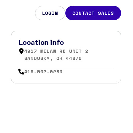
LOGIN
CONTACT SALES
Location info
4917 MILAN RD UNIT 2
SANDUSKY, OH 44870
419-502-0283