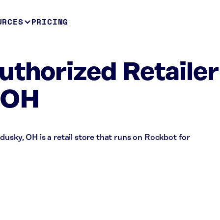
URCES
PRICING
uthorized Retailer
 OH
dusky, OH is a retail store that runs on Rockbot for