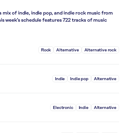
 mix of indie, indie pop, and indie rock music from
This week’s schedule features 722 tracks of music
Rock
Alternative
Alternative rock
Indie
Indie pop
Alternative
Electronic
Indie
Alternative