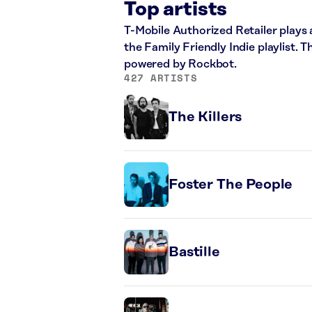
Top artists
T-Mobile Authorized Retailer plays a
the Family Friendly Indie playlist. 
powered by Rockbot.
427 ARTISTS
The Killers
Foster The People
Bastille