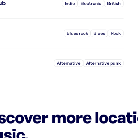
ub
Indie
Electronic
British
Blues rock
Blues
Rock
Alternative
Alternative punk
iscover more locat
sic.