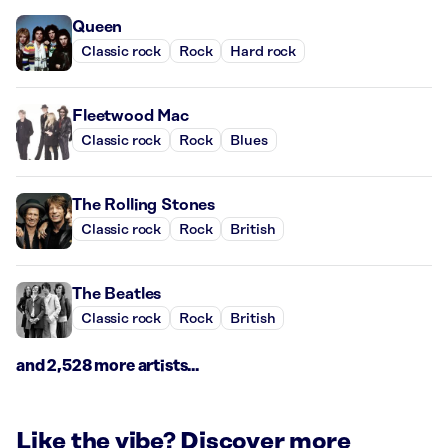
Queen
Classic rock
Rock
Hard rock
Fleetwood Mac
Classic rock
Rock
Blues
The Rolling Stones
Classic rock
Rock
British
The Beatles
Classic rock
Rock
British
and 2,528 more artists...
Like the vibe? Discover more