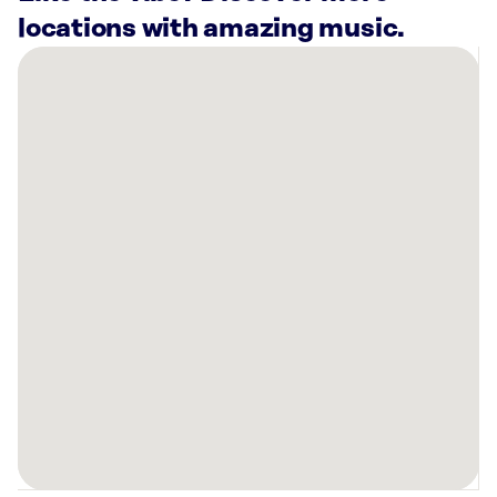
locations with amazing music.
There
are
10
Rockbot-
powered
locations
nearby:
Planet
Fitness
North
Highlands,
CA
Planet
Fitness
Rocklin,
CA
Planet