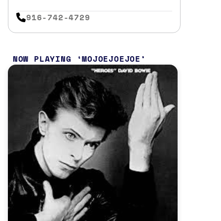
916-742-4729
NOW PLAYING
MOJOEJOEJOE