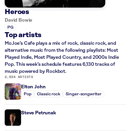
Heroes
David Bowie
PG
Top artists
MoJoe’s Cafe plays a mix of rock, classic rock, and
alternative music from the following playlists: Most
Played Indie, Most Played Country, and 2000s Indie
Pop. This week’s schedule features 6,130 tracks of
music powered by Rockbot.
2,534 ARTISTS
Elton John
Pop
Classic rock
Singer-songwriter
Steve Petrunak