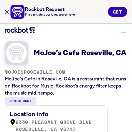
Rockbot Request
GET
Play music you love, anywhere
MoJoe’s Cafe Roseville, CA
MOJOESROSEVILLE.COM
MoJoe’s Cafe in Roseville, CA is a restaurant that runs
on Rockbot for Music. Rockbot’s energy filter keeps
the music mid-tempo.
RESTAURANT
Location info
2330 PLEASANT GROVE BLVD
ROSEVILLE, CA 95747