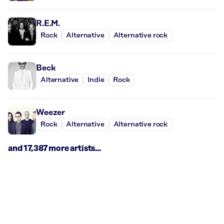
R.E.M.
Rock
Alternative
Alternative rock
Beck
Alternative
Indie
Rock
Weezer
Rock
Alternative
Alternative rock
and 17,387 more artists...