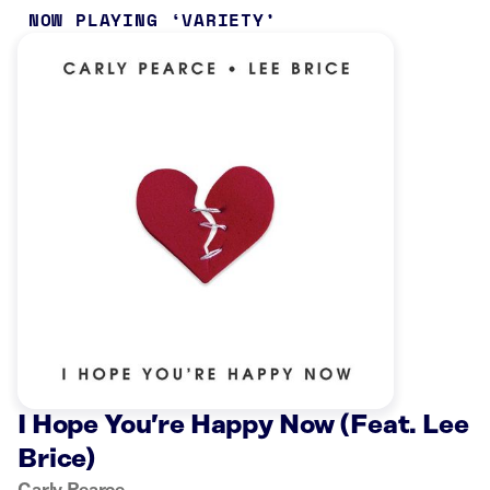
NOW PLAYING
VARIETY
I Hope You’re Happy Now (Feat. Lee
Brice)
Carly Pearce