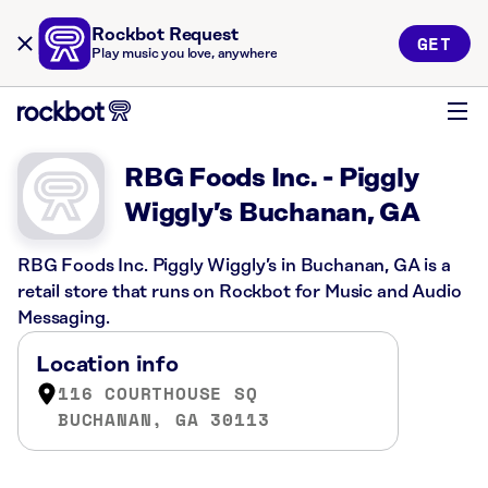
Rockbot Request
GET
Play music you love, anywhere
RBG Foods Inc. - Piggly
Wiggly’s Buchanan, GA
RBG Foods Inc. Piggly Wiggly’s in Buchanan, GA is a
retail store that runs on Rockbot for Music and Audio
Messaging.
Location info
116 COURTHOUSE SQ
BUCHANAN, GA 30113