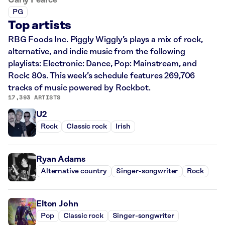
PG
Top artists
RBG Foods Inc. Piggly Wiggly’s plays a mix of rock,
alternative, and indie music from the following
playlists: Electronic: Dance, Pop: Mainstream, and
Rock: 80s. This week’s schedule features 269,706
tracks of music powered by Rockbot.
17,393 ARTISTS
U2
Rock
Classic rock
Irish
Ryan Adams
Alternative country
Singer-songwriter
Rock
Elton John
Pop
Classic rock
Singer-songwriter