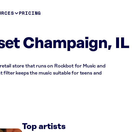
URCES
PRICING
oset Champaign, IL
 retail store that runs on Rockbot for Music and
filter keeps the music suitable for teens and
Top artists