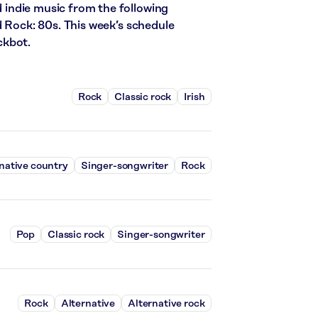
nd indie music from the following
d Rock: 80s. This week’s schedule
ckbot.
Rock
Classic rock
Irish
native country
Singer-songwriter
Rock
Pop
Classic rock
Singer-songwriter
Rock
Alternative
Alternative rock