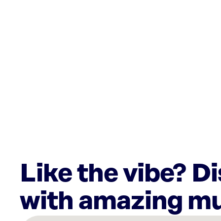
Like the vibe? D
with amazing mu