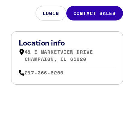
LOGIN
CONTACT SALES
Location info
41 E MARKETVIEW DRIVE
CHAMPAIGN, IL 61820
217-366-8200