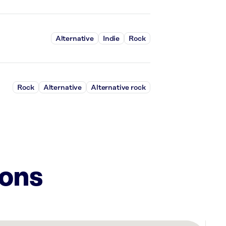
Alternative
Indie
Rock
Rock
Alternative
Alternative rock
ions