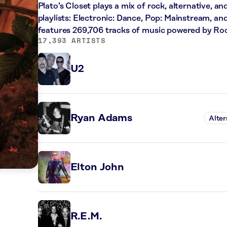
Plato’s Closet plays a mix of rock, alternative, a
playlists: Electronic: Dance, Pop: Mainstream, an
features 269,706 tracks of music powered by Ro
17,393 ARTISTS
U2
Ryan Adams
Alter
Elton John
R.E.M.