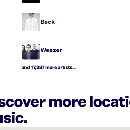
Beck
Weezer
and 17,387 more artists...
iscover more locat
sic.