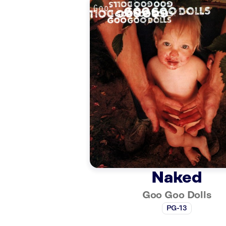
Naked
Goo Goo Dolls
PG-13