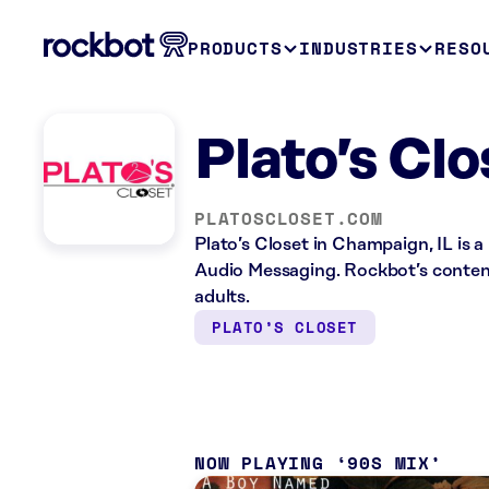
PRODUCTS
INDUSTRIES
RESO
Plato’s Cl
PLATOSCLOSET.COM
Plato’s Closet in Champaign, IL is a
Audio Messaging. Rockbot’s content 
adults.
PLATO’S CLOSET
NOW PLAYING
90S MIX