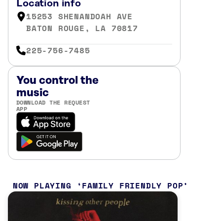
Location info
15253 SHENANDOAH AVE
BATON ROUGE, LA 70817
225-756-7485
You control the
music
DOWNLOAD THE REQUEST
APP
NOW PLAYING
FAMILY FRIENDLY POP