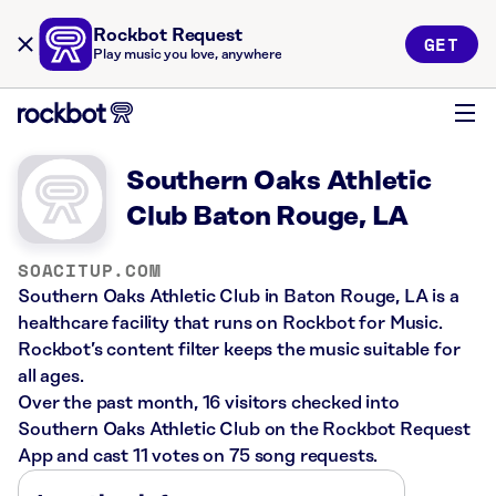
Rockbot Request
GET
Play music you love, anywhere
Southern Oaks Athletic
Club Baton Rouge, LA
SOACITUP.COM
Southern Oaks Athletic Club in Baton Rouge, LA is a
healthcare facility that runs on Rockbot for Music.
Rockbot’s content filter keeps the music suitable for
all ages.
Over the past month, 16 visitors checked into
Southern Oaks Athletic Club on the Rockbot Request
App and cast 11 votes on 75 song requests.