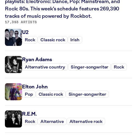
playlists: Electronic: Dance, Pop: Mainstream, and
Rock: 80s. This week’s schedule features 269,390
tracks of music powered by Rockbot.
17,393 ARTISTS
U2
Rock
Classic rock
Irish
Ryan Adams
Alternative country
Singer-songwriter
Rock
Elton John
Pop
Classic rock
Singer-songwriter
R.E.M.
Rock
Alternative
Alternative rock