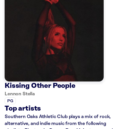
Kissing Other People
Lennon Stella
PG
Top artists
Southern Oaks Athletic Club plays a mix of rock,
alternative, and indie music from the following