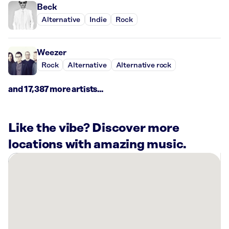
Beck
Alternative
Indie
Rock
Weezer
Rock
Alternative
Alternative rock
and 17,387 more artists...
Like the vibe? Discover more
locations with amazing music.
There
are
13
Rockbot-
powered
locations