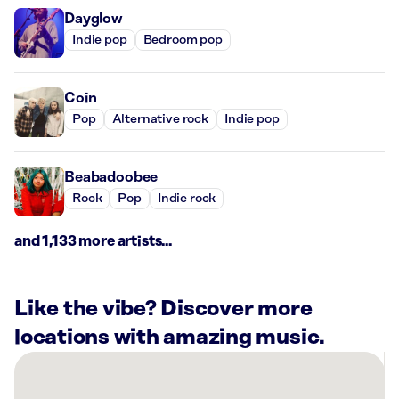
Dayglow
Indie pop
Bedroom pop
Coin
Pop
Alternative rock
Indie pop
Beabadoobee
Rock
Pop
Indie rock
and 1,133 more artists...
Like the vibe? Discover more
locations with amazing music.
There
are