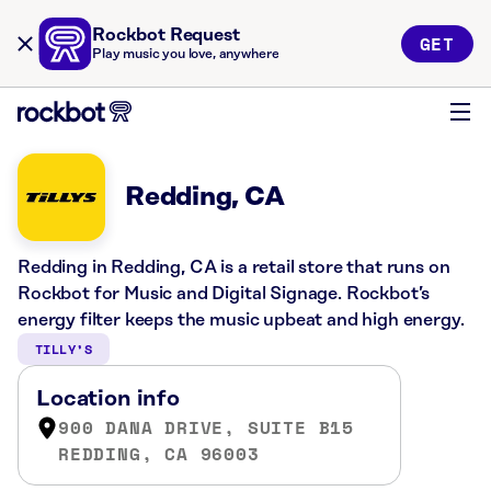
Rockbot Request
GET
Play music you love, anywhere
Redding, CA
Redding in Redding, CA is a retail store that runs on
Rockbot for Music and Digital Signage. Rockbot’s
energy filter keeps the music upbeat and high energy.
TILLY’S
Location info
900 DANA DRIVE, SUITE B15
REDDING, CA 96003