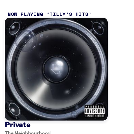
NOW PLAYING
TILLY’S HITS
Private
The Neighbourhood