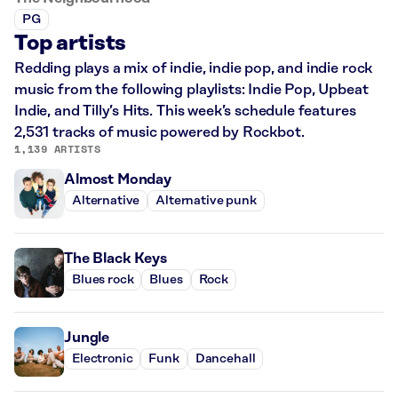
PG
Top artists
Redding plays a mix of indie, indie pop, and indie rock
music from the following playlists: Indie Pop, Upbeat
Indie, and Tilly’s Hits. This week’s schedule features
2,531 tracks of music powered by Rockbot.
1,139 ARTISTS
Almost Monday
Alternative
Alternative punk
The Black Keys
Blues rock
Blues
Rock
Jungle
Electronic
Funk
Dancehall