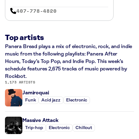
407-778-4820
Top artists
Panera Bread plays a mix of electronic, rock, and indie
music from the following playlists: Panera After
Hours, Today’s Top Pop, and Indie Pop. This week’s
schedule features 2,675 tracks of music powered by
Rockbot.
1,173 ARTISTS
Jamiroquai
Funk
Acid jazz
Electronic
Massive Attack
Trip-hop
Electronic
Chillout