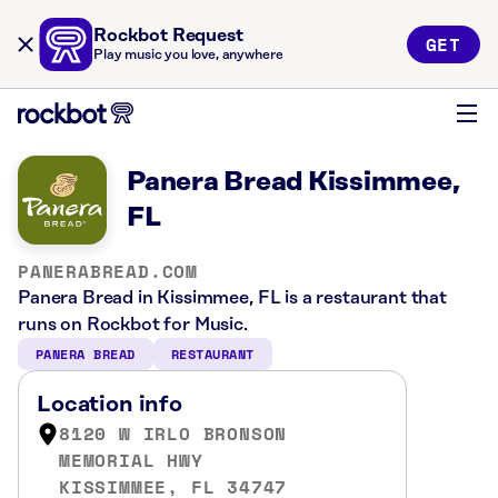
Rockbot Request
GET
Play music you love, anywhere
Panera Bread Kissimmee,
FL
PANERABREAD.COM
Panera Bread in Kissimmee, FL is a restaurant that
runs on Rockbot for Music.
PANERA BREAD
RESTAURANT
Location info
8120 W IRLO BRONSON
MEMORIAL HWY
KISSIMMEE, FL 34747