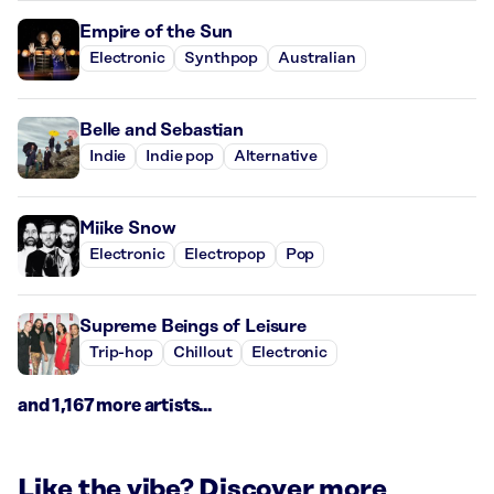
Empire of the Sun
Electronic
Synthpop
Australian
Belle and Sebastian
Indie
Indie pop
Alternative
Miike Snow
Electronic
Electropop
Pop
Supreme Beings of Leisure
Trip-hop
Chillout
Electronic
and 1,167 more artists...
Like the vibe? Discover more