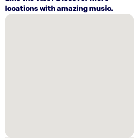
locations with amazing music.
There
are
2
Rockbot-
powered
locations
nearby:
Jeremiah’s
Italian
Ice
Kissimmee,
FL
Lovepop
Disney
Springs
Orlando,
FL