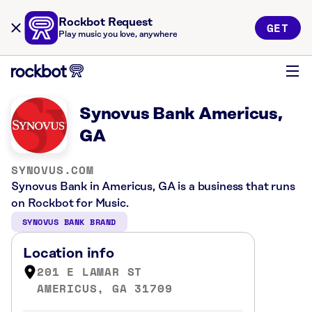
Rockbot Request
GET
Play music you love, anywhere
Synovus Bank Americus,
GA
SYNOVUS.COM
Synovus Bank in Americus, GA is a business that runs
on Rockbot for Music.
SYNOVUS BANK BRAND
Location info
201 E LAMAR ST
AMERICUS, GA 31709