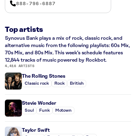
888-796-6887
Top artists
Synovus Bank plays a mix of rock, classic rock, and
alternative music from the following playlists: 60s Mix,
70s Mix, and 80s Mix. This week’s schedule features
12,844 tracks of music powered by Rockbot.
4,416 ARTISTS
The Rolling Stones
Classic rock
Rock
British
Stevie Wonder
Soul
Funk
Motown
Taylor Swift