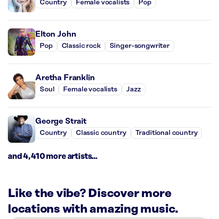
Country
Female vocalists
Pop
Elton John
Pop
Classic rock
Singer-songwriter
Aretha Franklin
Soul
Female vocalists
Jazz
George Strait
Country
Classic country
Traditional country
and 4,410 more artists...
Like the vibe? Discover more
locations with amazing music.