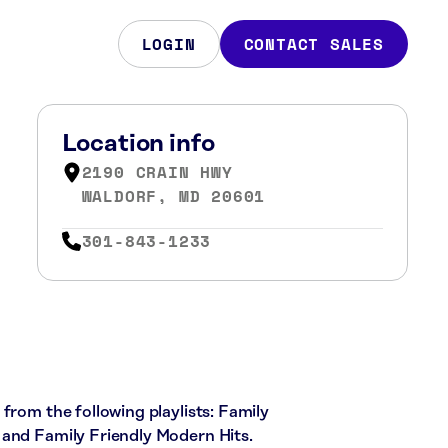
LOGIN
CONTACT SALES
Location info
2190 CRAIN HWY
WALDORF, MD 20601
301-843-1233
from the following playlists: Family
 and Family Friendly Modern Hits.