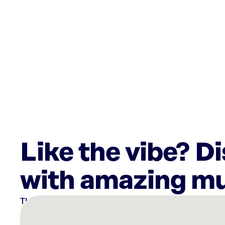
Like the vibe? D
with amazing mu
There
are