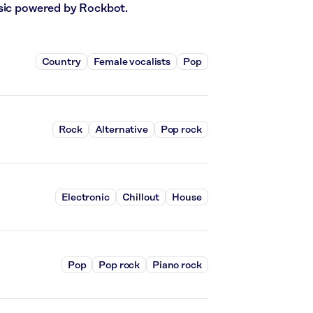
usic powered by Rockbot.
Country
Female vocalists
Pop
Rock
Alternative
Pop rock
Electronic
Chillout
House
Pop
Pop rock
Piano rock