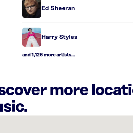
Ed Sheeran
Harry Styles
and 1,126 more artists...
iscover more locat
sic.