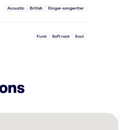
Acoustic
British
Singer-songwriter
Funk
Soft rock
Soul
ions