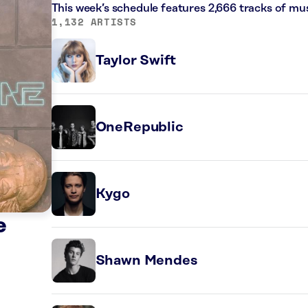
This week’s schedule features 2,666 tracks of m
1,132 ARTISTS
Taylor Swift
OneRepublic
Kygo
e
Shawn Mendes