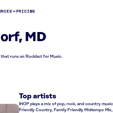
URCES
PRICING
orf, MD
 that runs on Rockbot for Music.
Top artists
IHOP plays a mix of pop, rock, and country music 
Friendly Country, Family Friendly Midtempo Mix,