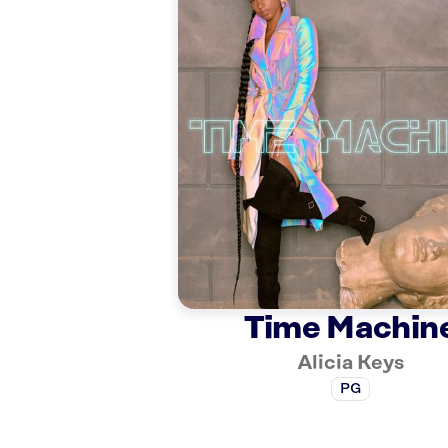
Time Machin
Alicia Keys
PG