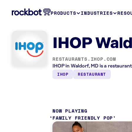
PRODUCTS
INDUSTRIES
RESO
IHOP Wald
RESTAURANTS.IHOP.COM
IHOP in Waldorf, MD is a restaurant
IHOP
RESTAURANT
NOW PLAYING
FAMILY FRIENDLY POP